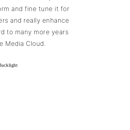
rm and fine tune it for
ers and really enhance
ard to many more years
e Media Cloud.
acklight