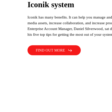
Iconik system
Iconik has many benefits. It can help you manage an
media assets, increase collaboration, and increase pro
Enterprise Account Manager, Daniel Silverwood, sat 
his five top tips for getting the most out of your syste
FIND OUT MORE