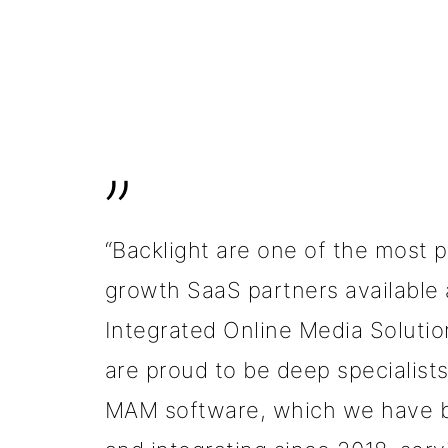
”
“Backlight are one of the most 
growth SaaS partners available 
Integrated Online Media Solutio
are proud to be deep specialists 
MAM software, which we have 