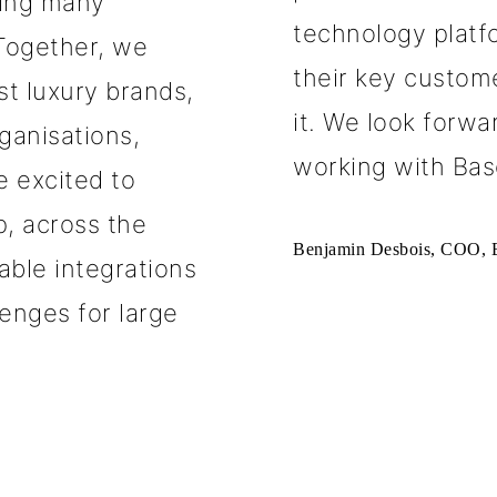
ving many
technology platfo
 Together, we
their key custom
st luxury brands,
it. We look forw
rganisations,
working with Bas
 excited to
p, across the
Benjamin Desbois, COO, B
lable integrations
enges for large