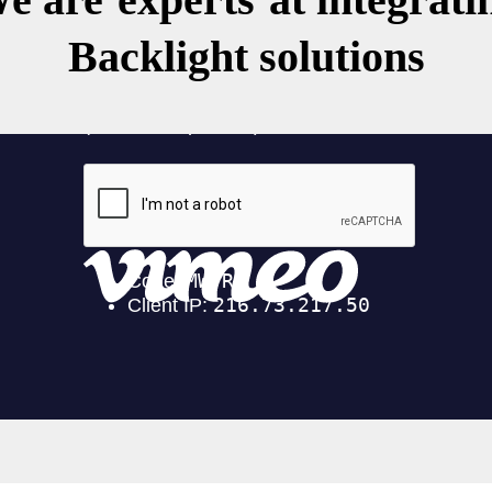
Backlight solutions