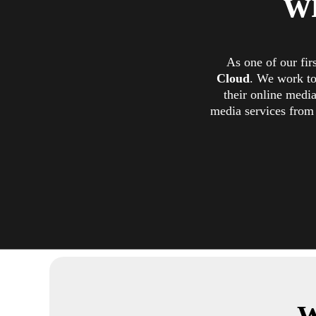
w
As one of our fir
Cloud
. We work to
their online medi
media services from 
W