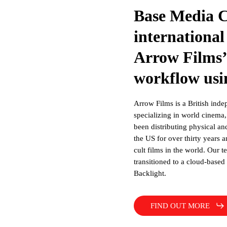
Base Media 
international
Arrow Films’
workflow usi
Arrow Films is a British indep
specializing in world cinema, 
been distributing physical an
the US for over thirty years 
cult films in the world. Our 
transitioned to a cloud-base
Backlight.
FIND OUT MORE