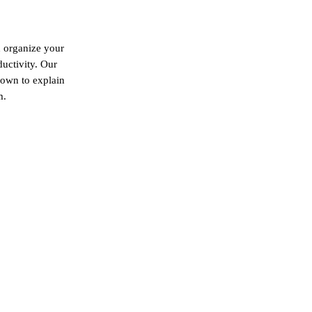
d organize your
ductivity. Our
down to explain
m.