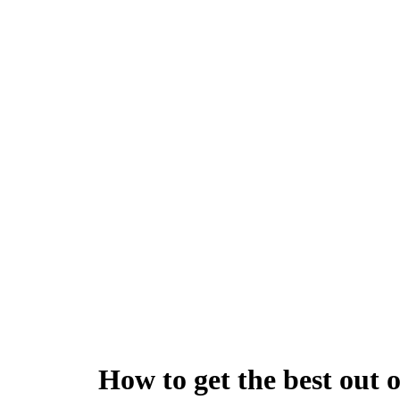
How to get the best out 