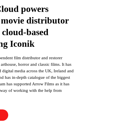
Cloud powers
 movie distributor
 cloud-based
ng Iconik
endent film distributor and restorer
arthouse, horror and classic films. It has
d digital media across the UK, Ireland and
and has in-depth catalogue of the biggest
team has supported Arrow Films as it has
d way of working with the help from