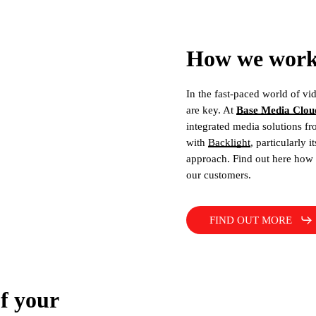
How we work 
In the fast-paced world of vid
are key. At
Base Media Clou
integrated media solutions fr
with
Backlight
, particularly i
approach. Find out here how 
our customers.
FIND OUT MORE
of your