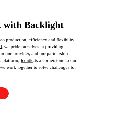
with Backlight
eo production, efficiency and flexibility
d
, we pride ourselves in providing
om one provider, and our partnership
ts platform,
Iconik
, is a cornerstone to our
we work together to solve challenges for