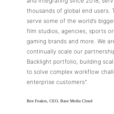
and integrating since 2018, ser
thousands of global end users.
serve some of the world’s bigge
film studios, agencies, sports o
gaming brands and more. We are
continually scale our partnershi
Backlight portfolio, building sca
to solve complex workflow chall
enterprise customers”.
Ben Foakes, CEO, Base Media Cloud