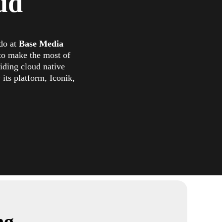
ud
 do at
Base Media
to make the most of
viding cloud native
its platform, Iconik,
ng