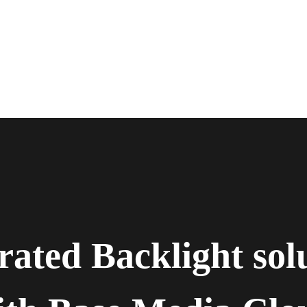
rated Backlight sol