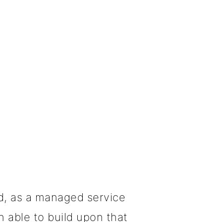
d, as a managed service
 able to build upon that