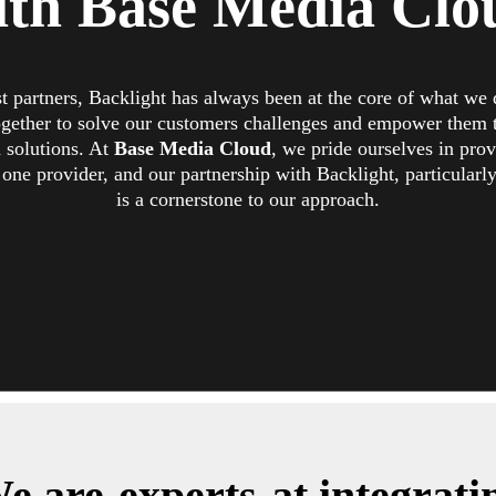
ith Base Media Clo
st partners, Backlight has always been at the core of what we
gether to solve our customers challenges and empower them 
a solutions. At
Base Media Cloud
, we pride ourselves in pro
one provider, and our partnership with Backlight, particularly 
is a cornerstone to our approach.
e are
experts
at integrati