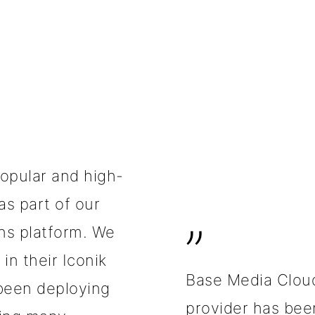
popular and high-
as part of our
”
ns platform. We
in their Iconik
Base Media Clou
been deploying
provider has been