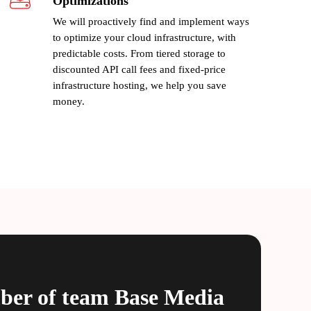
Optimizations
We will proactively find and implement ways
to optimize your cloud infrastructure, with
predictable costs. From tiered storage to
discounted API call fees and fixed-price
infrastructure hosting, we help you save
money.
ber of team
Base Media