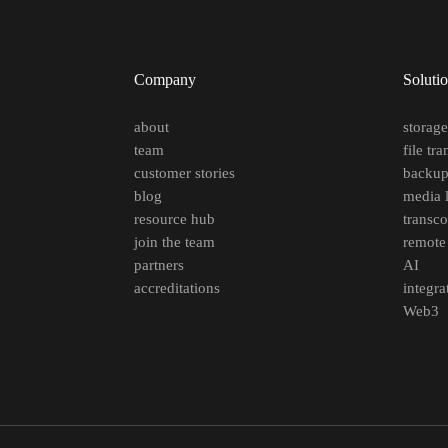
Company
Soluti
about
storag
team
file tra
customer stories
backu
blog
media l
resource hub
transc
join the team
remote
partners
AI
accreditations
integra
Web3