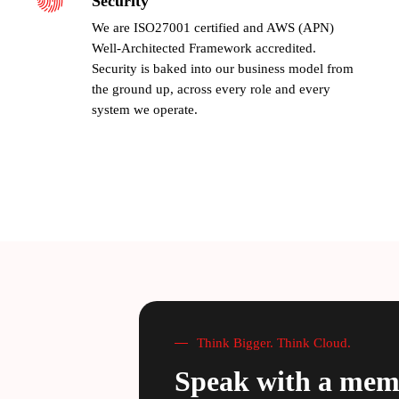
Security
We are ISO27001 certified and AWS (APN)
Well-Architected Framework accredited.
Security is baked into our business model from
the ground up, across every role and every
system we operate.
Think Bigger. Think Cloud.
Speak with a mem