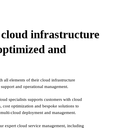
cloud infrastructure
 optimized and
 all elements of their cloud infrastructure
, support and operational management.
oud specialists supports customers with cloud
 cost optimization and bespoke solutions to
of multi-cloud deployment and management.
ur expert cloud service management, including