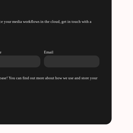
e your media workflows in the cloud, get in touch with a
e
Email
m base! You can find out more about how we use and store your