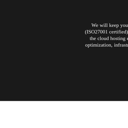
We will keep your
(ISO27001 certified)
the cloud hosting 
optimization, infrast