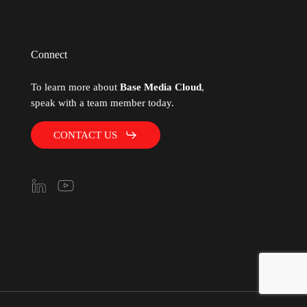
Connect
To learn more about
Base Media Cloud
,
speak with a team member today.
CONTACT US