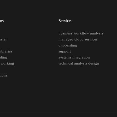
ons
Services
e
business workflow analysis
nsfer
managed cloud services
p
onboarding
ibraries
support
oding
systems integration
 working
technical analysis design
tions