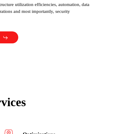
structure utilization efficiencies, automation, data
tions and most importantly, security
vices