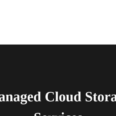
naged Cloud Stor