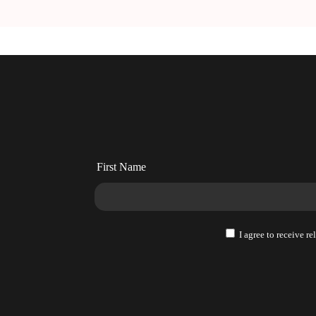
and
and
How
How
to
to
Monetize
Monetize
It
It
Right
Right
First Name
I agree to receive r