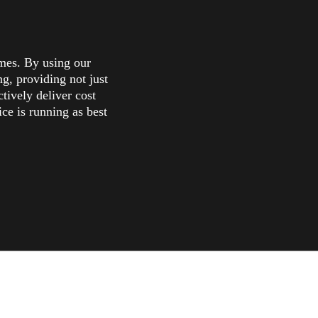
imes. By using our
g, providing not just
tively deliver cost
ice is running as best