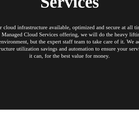
Services
 cloud infrastructure available, optimized and secure at all t
 Managed Cloud Services offering, we will do the heavy liftin
environment, but the expert staff team to take care of it. We ac
ructure utilization savings and automation to ensure your serv
it can, for the best value for money.