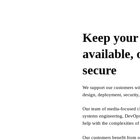
Keep your 
available,
secure
We support our customers with
design, deployment, security
Our team of media-focused cl
systems engineering, DevOps,
help with the complexities 
Our customers benefit from o