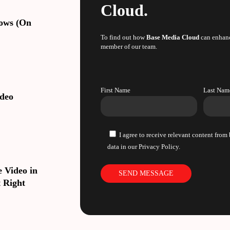
Cloud.
lows (On
To find out how
Base Media Cloud
can enhanc
member of our team.
First Name
Last Nam
ideo
I agree to receive relevant content fro
data in our Privacy Policy.
 Video in
 Right