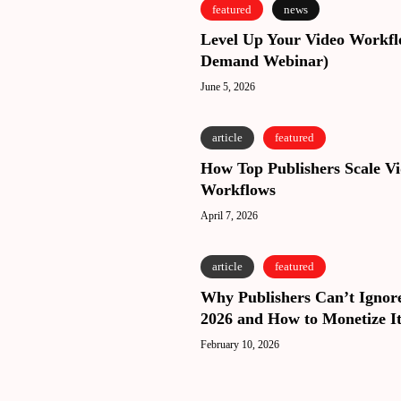
Level
Level
featured
news
Up
Up
Level Up Your Video Workf
Your
Your
Demand Webinar)
Video
Video
Workflows
June 5, 2026
Workflows
(On
(On
Demand
Demand
How
How
article
featured
Webinar)
Webinar)
Top
Top
How Top Publishers Scale V
Publishers
Publishers
Workflows
Scale
Scale
Video
April 7, 2026
Video
Workflows
Workflows
Why
Why
article
featured
Publishers
Publishers
Why Publishers Can’t Ignore
Can’t
Can’t
2026 and How to Monetize It
Ignore
Ignore
Video
February 10, 2026
Video
in
in
2026
2026