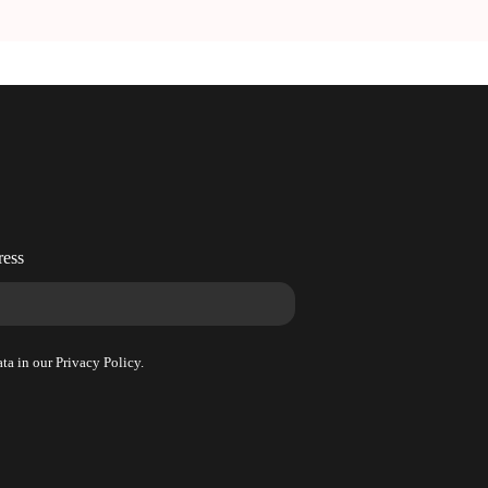
!
ress
ta in our Privacy Policy.