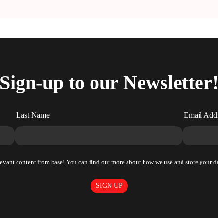
Sign-up to our Newsletter
Last Name
Email Add
elevant content from base! You can find out more about how we use and store your da