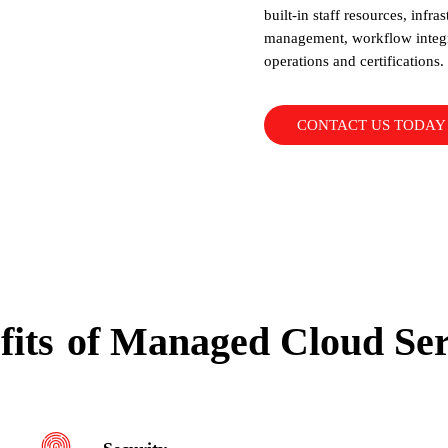
built-in staff resources, infra
management, workflow integra
operations and certifications.
CONTACT US TODAY
fits
of Managed Cloud Ser