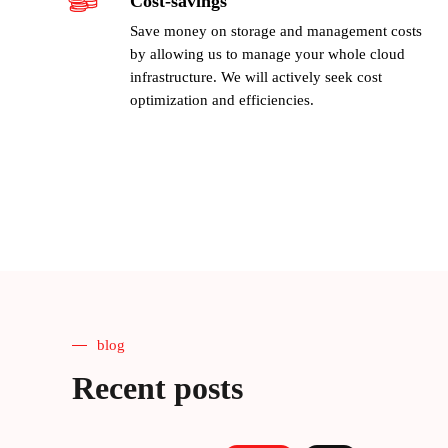
Cost-savings
Save money on storage and management costs
by allowing us to manage your whole cloud
infrastructure. We will actively seek cost
optimization and efficiencies.
blog
Recent posts