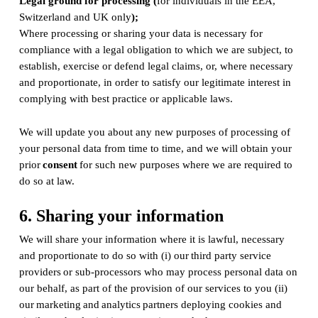
Legal ground for processing (
for individuals in the EEA,
Switzerland and UK only
);
Where processing or sharing your data is necessary for
compliance with a legal obligation to which we are subject, to
establish, exercise or defend legal claims, or, where necessary
and proportionate, in order to satisfy our legitimate interest in
complying with best practice or applicable laws.
We will update you about any new purposes of processing of
your personal data from time to time, and we will obtain your
prior
consent
for such new purposes where we are required to
do so at law.
6. Sharing your information
We will share your information where it is lawful, necessary
and proportionate to do so with (i) our third party service
providers or sub-processors who may process personal data on
our behalf, as part of the provision of our services to you (ii)
our marketing and analytics partners deploying cookies and