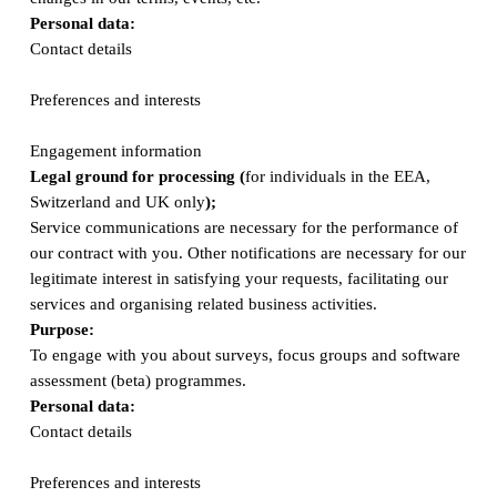
Personal data:
Contact details
Preferences and interests
Engagement information
Legal ground for processing (
for individuals in the EEA,
Switzerland and UK only
);
Service communications are necessary for the performance of
our contract with you. Other notifications are necessary for our
legitimate interest in satisfying your requests, facilitating our
services and organising related business activities.
Purpose:
To engage with you about surveys, focus groups and software
assessment (beta) programmes.
Personal data:
Contact details
Preferences and interests