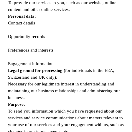
To provide our services to you, such as our website, online
content and other online services.
Personal data:
Contact details
Opportunity records
Preferences and interests
Engagement information
Legal ground for processing (
for individuals in the EEA,
Switzerland and UK only
);
Necessary for our legitimate interest in understanding and
maintaining our business relationships and administering our
business.
Purpose:
To send you information which you have requested about our
services and service communications about matters relevant to
your use of our services and your engagement with us, such as
changes in our terms, events, etc.