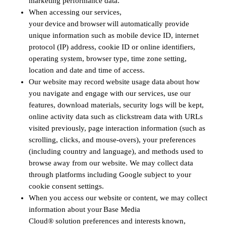
marketing performance data.
When accessing our services,
your device and browser will automatically provide
unique information such as mobile device ID, internet
protocol (IP) address, cookie ID or online identifiers,
operating system, browser type, time zone setting,
location and date and time of access.
Our website may record website usage data about how
you navigate and engage with our services, use our
features, download materials, security logs will be kept,
online activity data such as clickstream data with URLs
visited previously, page interaction information (such as
scrolling, clicks, and mouse-overs), your preferences
(including country and language), and methods used to
browse away from our website. We may collect data
through platforms including Google subject to your
cookie consent settings.
When you access our website or content, we may collect
information about your Base Media
Cloud® solution preferences and interests known,