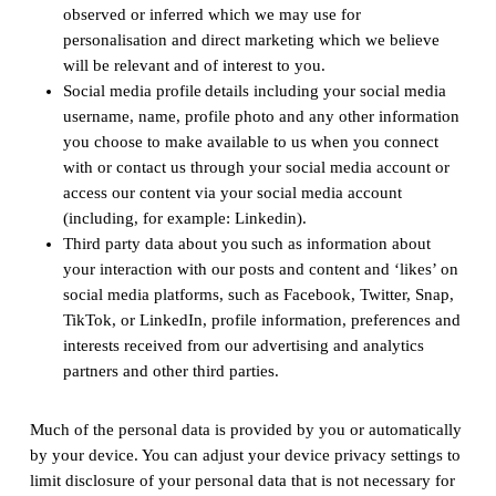
observed or inferred which we may use for
personalisation and direct marketing which we believe
will be relevant and of interest to you.
Social media profile details including your social media
username, name, profile photo and any other information
you choose to make available to us when you connect
with or contact us through your social media account or
access our content via your social media account
(including, for example: Linkedin).
Third party data about you such as information about
your interaction with our posts and content and ‘likes’ on
social media platforms, such as Facebook, Twitter, Snap,
TikTok, or LinkedIn, profile information, preferences and
interests received from our advertising and analytics
partners and other third parties.
Much of the personal data is provided by you or automatically
by your device. You can adjust your device privacy settings to
limit disclosure of your personal data that is not necessary for