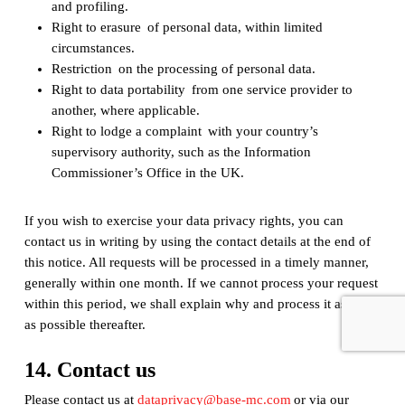
and profiling.
Right to erasure of personal data, within limited
circumstances.
Restriction on the processing of personal data.
Right to data portability from one service provider to
another, where applicable.
Right to lodge a complaint with your country’s
supervisory authority, such as the Information
Commissioner’s Office in the UK.
If you wish to exercise your data privacy rights, you can
contact us in writing by using the contact details at the end of
this notice. All requests will be processed in a timely manner,
generally within one month. If we cannot process your request
within this period, we shall explain why and process it as soon
as possible thereafter.
14. Contact us
Please contact us at
dataprivacy@base-mc.com
or via our