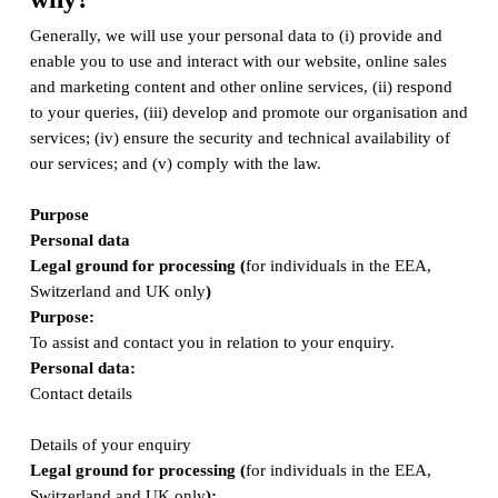
Generally, we will use your personal data to (i) provide and
enable you to use and interact with our website, online sales
and marketing content and other online services, (ii) respond
to your queries, (iii) develop and promote our organisation and
services; (iv) ensure the security and technical availability of
our services; and (v) comply with the law.
Purpose
Personal data
Legal ground for processing (
for individuals in the EEA,
Switzerland and UK only
)
Purpose:
To assist and contact you in relation to your enquiry.
Personal data:
Contact details
Details of your enquiry
Legal ground for processing (
for individuals in the EEA,
Switzerland and UK only
);