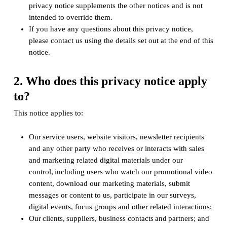
privacy notice supplements the other notices and is not
intended to override them.
If you have any questions about this privacy notice,
please contact us using the details set out at the end of this
notice.
2. Who does this privacy notice apply
to?
This notice applies to:
Our service users, website visitors, newsletter recipients
and any other party who receives or interacts with sales
and marketing related digital materials under our
control, including users who watch our promotional video
content, download our marketing materials, submit
messages or content to us, participate in our surveys,
digital events, focus groups and other related interactions;
Our clients, suppliers, business contacts and partners; and