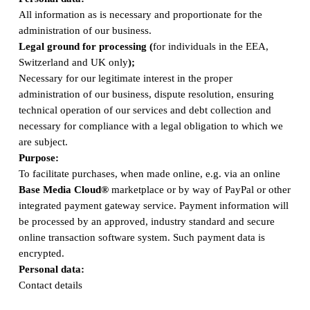
All information as is necessary and proportionate for the
administration of our business.
Legal ground for processing (
for individuals in the EEA,
Switzerland and UK only
);
Necessary for our legitimate interest in the proper
administration of our business, dispute resolution, ensuring
technical operation of our services and debt collection and
necessary for compliance with a legal obligation to which we
are subject.
Purpose:
To facilitate purchases, when made online, e.g. via an online
Base Media Cloud®
marketplace or by way of PayPal or other
integrated payment gateway service. Payment information will
be processed by an approved, industry standard and secure
online transaction software system. Such payment data is
encrypted.
Personal data:
Contact details