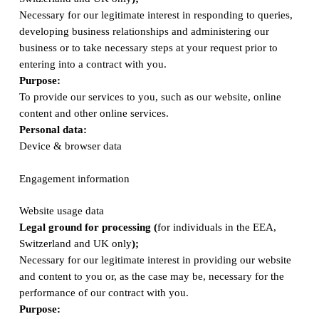
Necessary for our legitimate interest in responding to queries,
developing business relationships and administering our
business or to take necessary steps at your request prior to
entering into a contract with you.
Purpose:
To provide our services to you, such as our website, online
content and other online services.
Personal data:
Device & browser data
Engagement information
Website usage data
Legal ground for processing (
for individuals in the EEA,
Switzerland and UK only
);
Necessary for our legitimate interest in providing our website
and content to you or, as the case may be, necessary for the
performance of our contract with you.
Purpose: