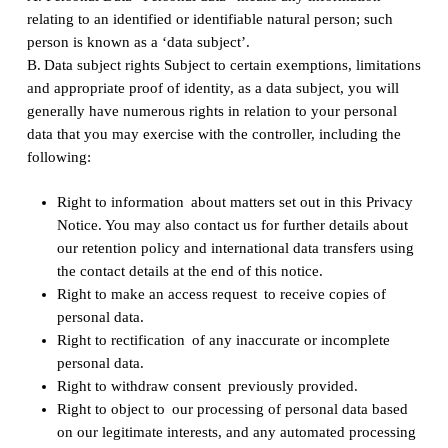
relating to an identified or identifiable natural person; such
person is known as a ‘data subject’.
‍B. Data subject rights Subject to certain exemptions, limitations
and appropriate proof of identity, as a data subject, you will
generally have numerous rights in relation to your personal
data that you may exercise with the controller, including the
following:
Right to information about matters set out in this Privacy
Notice. You may also contact us for further details about
our retention policy and international data transfers using
the contact details at the end of this notice.
Right to make an access request to receive copies of
personal data.
Right to rectification of any inaccurate or incomplete
personal data.
Right to withdraw consent previously provided.
Right to object to our processing of personal data based
on our legitimate interests, and any automated processing