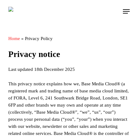
Skip
Menu
to
main
content
Home
»
Privacy Policy
Privacy notice
Last updated 18th December 2025
This privacy notice explains how we, Base Media Cloud® (a
registered mark and trading name of base media cloud limited,
of FORA, Level 6, 241 Southwark Bridge Road, London, SE1
6FP and other brands we may own and operate at any time
(collectively, “Base Media Cloud®”, “we”, “us”, “our”)
process your personal data (“you”, “your”) when you interact
with our website, newsletter or other sales and marketing
related online services. Base Media Cloud® is the controller of