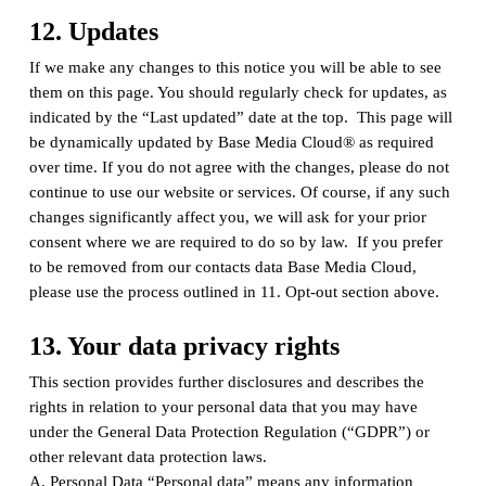
12. Updates
If we make any changes to this notice you will be able to see
them on this page. You should regularly check for updates, as
indicated by the “Last updated” date at the top. This page will
be dynamically updated by Base Media Cloud® as required
over time. If you do not agree with the changes, please do not
continue to use our website or services. Of course, if any such
changes significantly affect you, we will ask for your prior
consent where we are required to do so by law. If you prefer
to be removed from our contacts data Base Media Cloud,
please use the process outlined in 11. Opt-out section above.
13. Your data privacy rights
This section provides further disclosures and describes the
rights in relation to your personal data that you may have
under the General Data Protection Regulation (“GDPR”) or
other relevant data protection laws.
A. Personal Data “Personal data” means any information