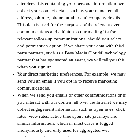
attendees lists containing your personal information, we
collect your contact details such as your name, email
address, job role, phone number and company details.
This data is used for the purposes of the relevant event
communications and addition to our mailing list for
relevant follow-up communications, should you select
and permit such option. If we share your data with third
party partners, such as a Base Media Cloud® technology
partner that has sponsored an event, we will tell you this
when you sign up.
Your direct marketing preferences. For example, we may
send you an email if you opt in to receive marketing
communications.
When we send you emails or other communications or if
you interact with our content all over the Internet we may
collect engagement information such as open rates, click
rates, view rates, active time spent, site journeys and
similar information, which in most cases is logged
anonymously and only used for aggregated web