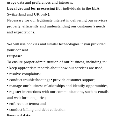
usage data and preferences and interests.
Legal ground for processing (
for individuals in the EEA,
Switzerland and UK only
);
Necessary for our legitimate interest in delivering our services
properly, efficiently and understanding our customer’s needs
and expectations.
We will use cookies and similar technologies if you provided
your consent.
Purpose:
To ensure proper administration of our business, including to:
• keep appropriate records about how our services are used;
• resolve complaints;
• conduct troubleshooting; • provide customer support;
• manage our business relationships and identify opportunities;
• register interactions with our communications, such as emails
and web form enquiries;
• enforce our terms; and
• conduct billing and debt collection.
Personal data: