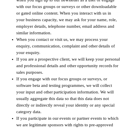
when you sign up to our newsletter as a user or engage
with our focus groups or surveys or other downloadable
or gated online content. When you interact with us in
your business capacity, we may ask for your name, role,
employer details, telephone number, email address and
similar information.
When you contact or visit us, we may process your
enquiry, communication, complaint and other details of
your enquiry.
If you are a prospective client, we will keep your personal
and professional details and other opportunity records for
sales purposes.
If you engage with our focus groups or surveys, or
software beta and testing programmes, we will collect
your input and other participation information. We will
usually aggregate this data so that this data does not
directly or indirectly reveal your identity or any special
category data.
If you participate in our events or partner events to which
we are legitimate sponsors with rights to pre-approved