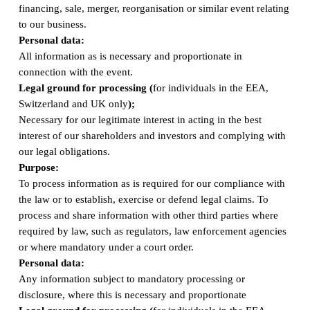
financing, sale, merger, reorganisation or similar event relating
to our business.
Personal data:
All information as is necessary and proportionate in
connection with the event.
Legal ground for processing (
for individuals in the EEA,
Switzerland and UK only
);
Necessary for our legitimate interest in acting in the best
interest of our shareholders and investors and complying with
our legal obligations.
Purpose:
To process information as is required for our compliance with
the law or to establish, exercise or defend legal claims. To
process and share information with other third parties where
required by law, such as regulators, law enforcement agencies
or where mandatory under a court order.
Personal data:
Any information subject to mandatory processing or
disclosure, where this is necessary and proportionate