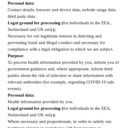
Personal data:
Contact details, browser and device data, website usage data,
third party data.
Legal ground for processing (
for individuals in the EEA,
Switzerland and UK only
);
Necessary for our legitimate interest in detecting and
preventing fraud and illegal conduct and necessary for
compliance with a legal obligation to which we are subject.
Purpose:
To process health information provided by you, inform you of
government guidance and, where appropriate, inform third
parties about the risk of infection or share information with
relevant authorities (for example, regarding COVID-19 safe
events).
Personal data:
Health information provided by you.
Legal ground for processing (
for individuals in the EEA,
Switzerland and UK only
);
Where necessary and proportionate, in order to satisfy our
legitimate interest in complying with best practice or