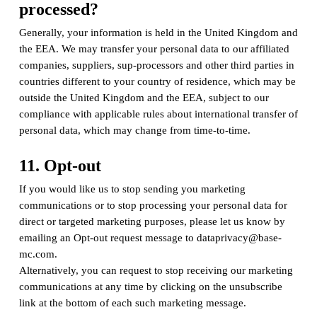
processed?
Generally, your information is held in the United Kingdom and
the EEA. We may transfer your personal data to our affiliated
companies, suppliers, sup-processors and other third parties in
countries different to your country of residence, which may be
outside the United Kingdom and the EEA, subject to our
compliance with applicable rules about international transfer of
personal data, which may change from time-to-time.
11. Opt-out
If you would like us to stop sending you marketing
communications or to stop processing your personal data for
direct or targeted marketing purposes, please let us know by
emailing an Opt-out request message to dataprivacy@base-
mc.com.
Alternatively, you can request to stop receiving our marketing
communications at any time by clicking on the unsubscribe
link at the bottom of each such marketing message.