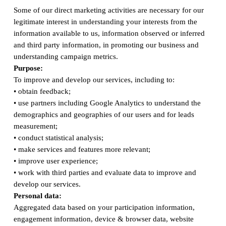
Some of our direct marketing activities are necessary for our
legitimate interest in understanding your interests from the
information available to us, information observed or inferred
and third party information, in promoting our business and
understanding campaign metrics.
Purpose:
To improve and develop our services, including to:
• obtain feedback;
• use partners including Google Analytics to understand the
demographics and geographies of our users and for leads
measurement;
• conduct statistical analysis;
• make services and features more relevant;
• improve user experience;
• work with third parties and evaluate data to improve and
develop our services.
Personal data:
Aggregated data based on your participation information,
engagement information, device & browser data, website