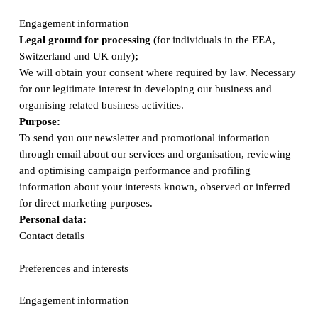
Engagement information
Legal ground for processing (
for individuals in the EEA,
Switzerland and UK only
);
We will obtain your consent where required by law. Necessary
for our legitimate interest in developing our business and
organising related business activities.
Purpose:
To send you our newsletter and promotional information
through email about our services and organisation, reviewing
and optimising campaign performance and profiling
information about your interests known, observed or inferred
for direct marketing purposes.
Personal data:
Contact details
Preferences and interests
Engagement information