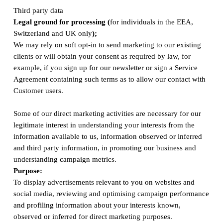
Third party data
Legal ground for processing (
for individuals in the EEA,
Switzerland and UK only
);
We may rely on soft opt-in to send marketing to our existing
clients or will obtain your consent as required by law, for
example, if you sign up for our newsletter or sign a Service
Agreement containing such terms as to allow our contact with
Customer users.
Some of our direct marketing activities are necessary for our
legitimate interest in understanding your interests from the
information available to us, information observed or inferred
and third party information, in promoting our business and
understanding campaign metrics.
Purpose:
To display advertisements relevant to you on websites and
social media, reviewing and optimising campaign performance
and profiling information about your interests known,
observed or inferred for direct marketing purposes.