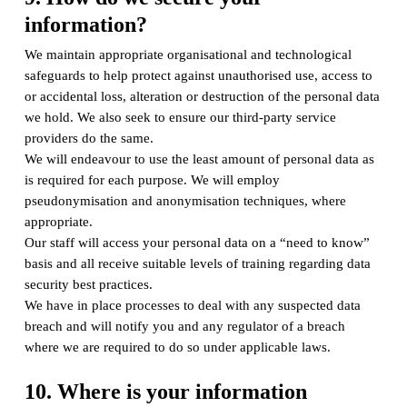
information?
We maintain appropriate organisational and technological
safeguards to help protect against unauthorised use, access to
or accidental loss, alteration or destruction of the personal data
we hold. We also seek to ensure our third-party service
providers do the same.
We will endeavour to use the least amount of personal data as
is required for each purpose. We will employ
pseudonymisation and anonymisation techniques, where
appropriate.
Our staff will access your personal data on a “need to know”
basis and all receive suitable levels of training regarding data
security best practices.
We have in place processes to deal with any suspected data
breach and will notify you and any regulator of a breach
where we are required to do so under applicable laws.
10. Where is your information