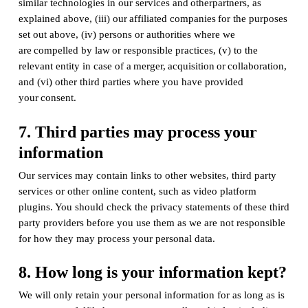
similar technologies in our services and otherpartners, as
explained above, (iii) our affiliated companies for the purposes
set out above, (iv) persons or authorities where we
are compelled by law or responsible practices, (v) to the
relevant entity in case of a merger, acquisition or collaboration,
and (vi) other third parties where you have provided
your consent.
7. Third parties may process your
information
Our services may contain links to other websites, third party
services or other online content, such as video platform
plugins. You should check the privacy statements of these third
party providers before you use them as we are not responsible
for how they may process your personal data.
8. How long is your information kept?
We will only retain your personal information for as long as is