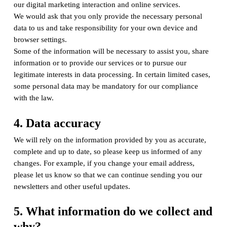
our digital marketing interaction and online services.
We would ask that you only provide the necessary personal
data to us and take responsibility for your own device and
browser settings.
Some of the information will be necessary to assist you, share
information or to provide our services or to pursue our
legitimate interests in data processing. In certain limited cases,
some personal data may be mandatory for our compliance
with the law.
4. Data accuracy
We will rely on the information provided by you as accurate,
complete and up to date, so please keep us informed of any
changes. For example, if you change your email address,
please let us know so that we can continue sending you our
newsletters and other useful updates.
5. What information do we collect and
why?