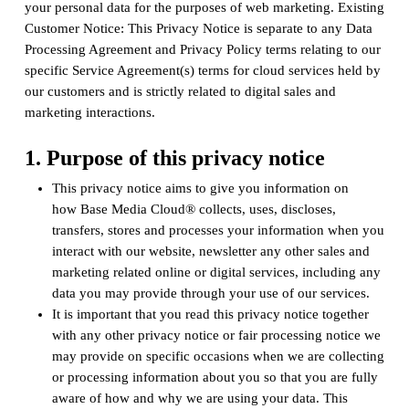
your personal data for the purposes of web marketing. Existing
Customer Notice: This Privacy Notice is separate to any Data
Processing Agreement and Privacy Policy terms relating to our
specific Service Agreement(s) terms for cloud services held by
our customers and is strictly related to digital sales and
marketing interactions.
1. Purpose of this privacy notice
This privacy notice aims to give you information on
how Base Media Cloud® collects, uses, discloses,
transfers, stores and processes your information when you
interact with our website, newsletter any other sales and
marketing related online or digital services, including any
data you may provide through your use of our services.
It is important that you read this privacy notice together
with any other privacy notice or fair processing notice we
may provide on specific occasions when we are collecting
or processing information about you so that you are fully
aware of how and why we are using your data. This