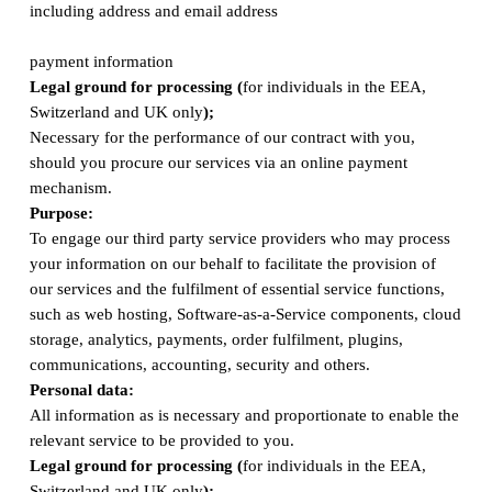
including address and email address
payment information
Legal ground for processing (
for individuals in the EEA,
Switzerland and UK only
);
Necessary for the performance of our contract with you,
should you procure our services via an online payment
mechanism.
Purpose:
To engage our third party service providers who may process
your information on our behalf to facilitate the provision of
our services and the fulfilment of essential service functions,
such as web hosting, Software-as-a-Service components, cloud
storage, analytics, payments, order fulfilment, plugins,
communications, accounting, security and others.
Personal data:
All information as is necessary and proportionate to enable the
relevant service to be provided to you.
Legal ground for processing (
for individuals in the EEA,
Switzerland and UK only
);