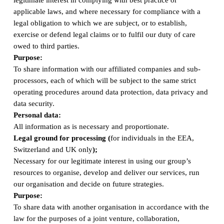
applicable laws, and where necessary for compliance with a
legal obligation to which we are subject, or to establish,
exercise or defend legal claims or to fulfil our duty of care
owed to third parties.
Purpose:
To share information with our affiliated companies and sub-
processors, each of which will be subject to the same strict
operating procedures around data protection, data privacy and
data security.
Personal data:
All information as is necessary and proportionate.
Legal ground for processing (
for individuals in the EEA,
Switzerland and UK only
);
Necessary for our legitimate interest in using our group’s
resources to organise, develop and deliver our services, run
our organisation and decide on future strategies.
Purpose:
To share data with another organisation in accordance with the
law for the purposes of a joint venture, collaboration,