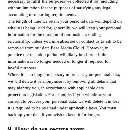
necessary to fulfil the purposes we collected it for, including
without limitation for the purposes of satisfying any legal,
accounting or reporting requirements.
The length of time we retain your personal data will depend on
what it is being used for, generally, we will keep your personal
information for the duration of our business trading
relationship, unless you un-subscribe or contact us to ask to be
removed from our data Base Media Cloud. However, in
practice the retention period will likely be shorter if the
information is no longer needed or longer if required for
lawful purposes.
Where it is no longer necessary to process your personal data,
we will delete it or anonymise it by removing all details that
may identify you, in accordance with applicable data
protection legislation. For example, if you withdraw your
consent to process your personal data, we will delete it unless
it is required to be retained under applicable laws. You must
back up your data if you wish to keep it for longer.
9. How do we secure your