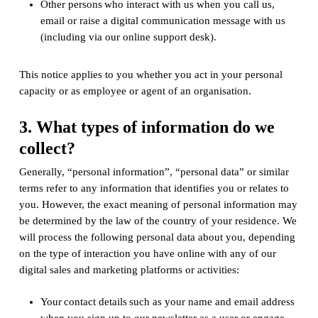
Other persons who interact with us when you call us,
email or raise a digital communication message with us
(including via our online support desk).
This notice applies to you whether you act in your personal
capacity or as employee or agent of an organisation.
3. What types of information do we
collect?
Generally, “personal information”, “personal data” or similar
terms refer to any information that identifies you or relates to
you. However, the exact meaning of personal information may
be determined by the law of the country of your residence. We
will process the following personal data about you, depending
on the type of interaction you have online with any of our
digital sales and marketing platforms or activities:
Your contact details such as your name and email address