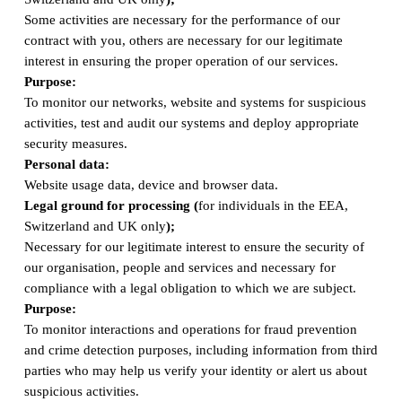
Some activities are necessary for the performance of our
contract with you, others are necessary for our legitimate
interest in ensuring the proper operation of our services.
Purpose:
To monitor our networks, website and systems for suspicious
activities, test and audit our systems and deploy appropriate
security measures.
Personal data:
Website usage data, device and browser data.
Legal ground for processing (
for individuals in the EEA,
Switzerland and UK only
);
Necessary for our legitimate interest to ensure the security of
our organisation, people and services and necessary for
compliance with a legal obligation to which we are subject.
Purpose:
To monitor interactions and operations for fraud prevention
and crime detection purposes, including information from third
parties who may help us verify your identity or alert us about
suspicious activities.