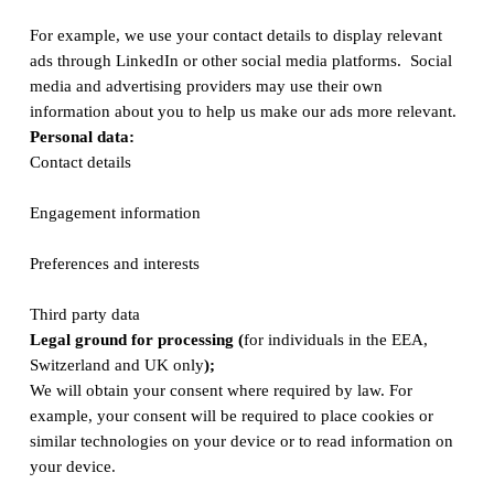
For example, we use your contact details to display relevant
ads through LinkedIn or other social media platforms. Social
media and advertising providers may use their own
information about you to help us make our ads more relevant.
Personal data:
Contact details
Engagement information
Preferences and interests
Third party data
Legal ground for processing (
for individuals in the EEA,
Switzerland and UK only
);
We will obtain your consent where required by law. For
example, your consent will be required to place cookies or
similar technologies on your device or to read information on
your device.