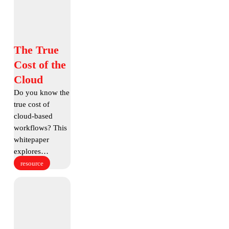
of
the
Cloud
The
The True
True
Cost of the
Cost
Cloud
of
Do you know the
the
true cost of
Cloud
cloud-based
workflows? This
whitepaper
explores…
resource
What
is
Accelerated
File
Transfer