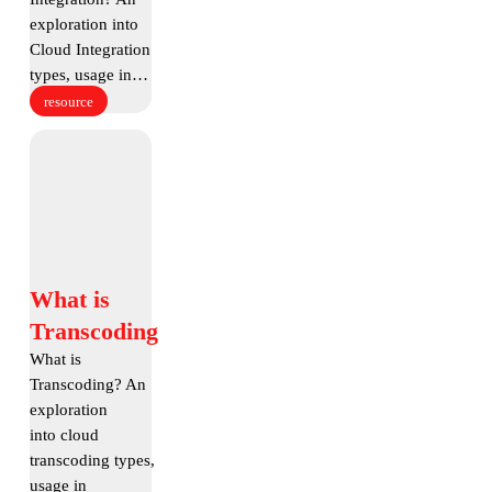
exploration into
Cloud Integration
types, usage in…
resource
What
is
Transcoding
What
What is
is
Transcoding
Transcoding
What is
Transcoding? An
exploration
into cloud
transcoding types,
usage in