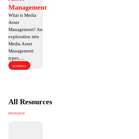
Asset
Management
Management
What is Media
Asset
Management? An
exploration into
Media Asset
Management
types,…
resource
All Resources
resource
The
True
Cost