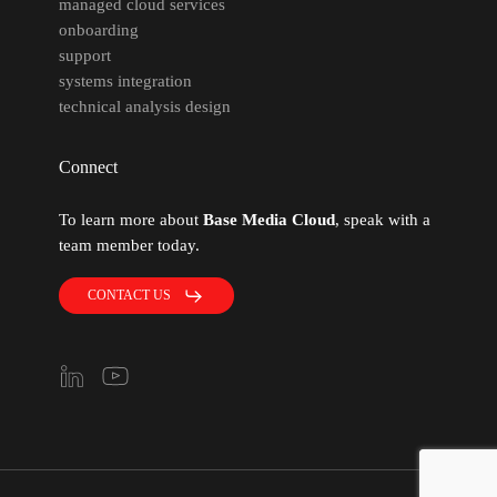
managed cloud services
onboarding
support
systems integration
technical analysis design
Connect
To learn more about
Base Media Cloud
, speak with a
team member today.
CONTACT US