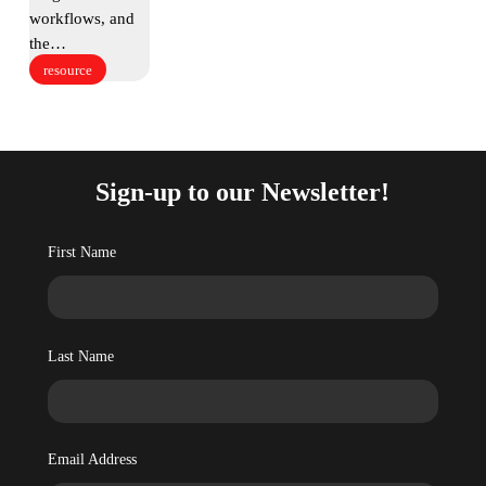
workflows, and
the…
resource
Sign-up to our Newsletter!
First Name
Last Name
Email Address