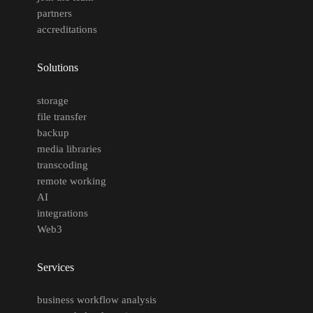
partners
accreditations
Solutions
storage
file transfer
backup
media libraries
transcoding
remote working
AI
integrations
Web3
Services
business workflow analysis