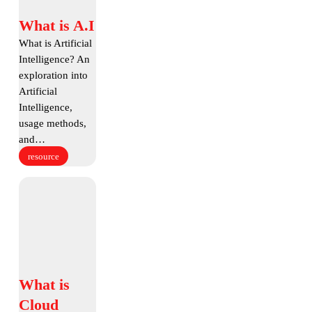
What
What is A.I
is
What is Artificial
A.I
Intelligence? An
exploration into
Artificial
Intelligence,
usage methods,
and…
resource
What
is
Cloud
Backup
What
What is
is
Cloud