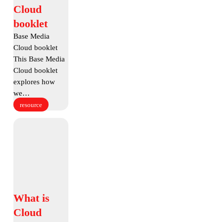
Media
Cloud
Cloud
booklet
booklet
Base Media
Cloud booklet
This Base Media
Cloud booklet
explores how
we…
resource
What
is
Cloud
Storage
What
What is
is
Cloud
Cloud