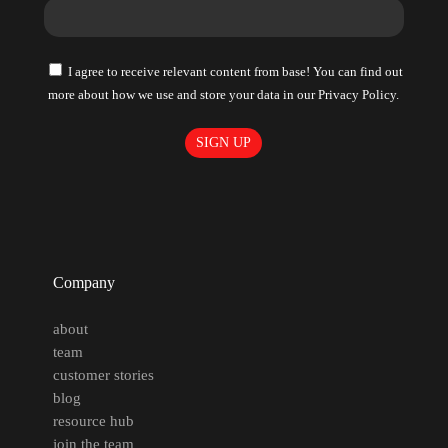
I agree to receive relevant content from base! You can find out
more about how we use and store your data in our Privacy Policy.
Company
about
team
customer stories
blog
resource hub
join the team