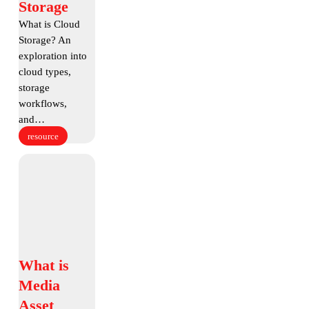
Storage
Storage
What is Cloud
Storage? An
exploration into
cloud types,
storage
workflows,
and…
resource
What
is
Media
Asset
Management
What
What is
is
Media
Media
Asset