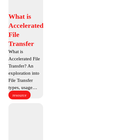
What
What is
is
Accelerated
Accelerated
File
File
Transfer
Transfer
What is
Accelerated File
Transfer? An
exploration into
File Transfer
types, usage…
resource
What
is
A.I