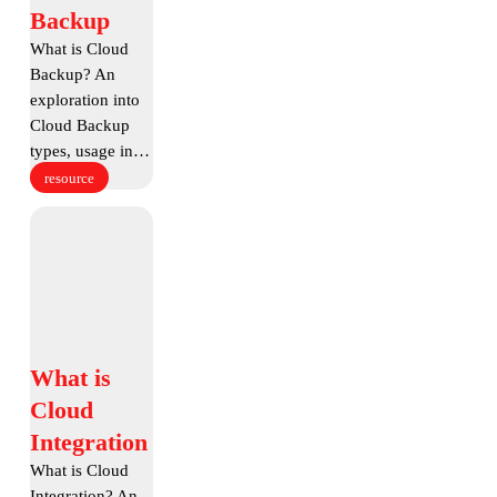
Cloud
Backup
Backup
What is Cloud
Backup? An
exploration into
Cloud Backup
types, usage in…
resource
What
is
Cloud
Integration
What
What is
is
Cloud
Cloud
Integration
Integration
What is Cloud
Integration? An