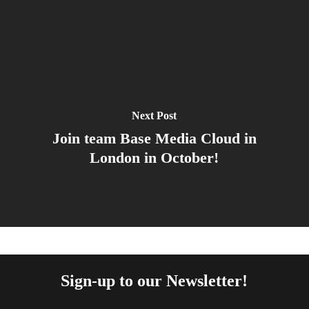
Next Post
Join team Base Media Cloud in
London in October!
Sign-up to our Newsletter!