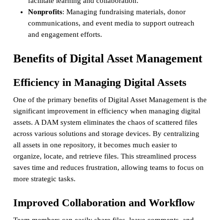
facilitate learning and collaboration.
Nonprofits
: Managing fundraising materials, donor
communications, and event media to support outreach
and engagement efforts.
Benefits of Digital Asset Management
Efficiency in Managing Digital Assets
One of the primary benefits of Digital Asset Management is the
significant improvement in efficiency when managing digital
assets. A DAM system eliminates the chaos of scattered files
across various solutions and storage devices. By centralizing
all assets in one repository, it becomes much easier to
organize, locate, and retrieve files. This streamlined process
saves time and reduces frustration, allowing teams to focus on
more strategic tasks.
Improved Collaboration and Workflow
Team members can easily share files, leave comments, and