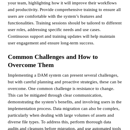
your team, highlighting how it will improve their workflows
and productivity. Provide comprehensive training to ensure all
users are comfortable with the system’s features and
functionalities. Training sessions should be tailored to different
user roles, addressing specific needs and use cases.
Continuous support and training updates will help maintain
user engagement and ensure long-term success.
Common Challenges and How to
Overcome Them
Implementing a DAM system can present several challenges,
but with careful planning and proactive strategies, these can be
overcome. One common challenge is resistance to change.
This can be mitigated through clear communication,
demonstrating the system’s benefits, and involving users in the
implementation process. Data migration can also be complex,
particularly when dealing with large volumes of assets and
diverse file types. To address this, perform thorough data
audits and cleanups before migration, and use automated tools