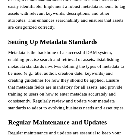
easily identifiable. Implement a robust metadata schema to tag
assets with relevant keywords, descriptions, and other
attributes. This enhances searchability and ensures that assets
are categorized correctly.
Setting Up Metadata Standards
Metadata is the backbone of a successful DAM system,
enabling precise search and retrieval of assets. Establishing
metadata standards involves defining the types of metadata to
be used (e.g., title, author, creation date, keywords) and
creating guidelines for how they should be applied. Ensure
that metadata fields are mandatory for all assets, and provide
training to users on how to enter metadata accurately and
consistently. Regularly review and update your metadata
standards to adapt to evolving business needs and asset types.
Regular Maintenance and Updates
Regular maintenance and updates are essential to keep your