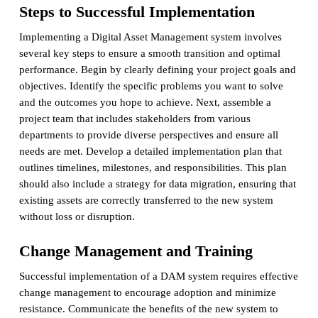
Steps to Successful Implementation
Implementing a Digital Asset Management system involves
several key steps to ensure a smooth transition and optimal
performance. Begin by clearly defining your project goals and
objectives. Identify the specific problems you want to solve
and the outcomes you hope to achieve. Next, assemble a
project team that includes stakeholders from various
departments to provide diverse perspectives and ensure all
needs are met. Develop a detailed implementation plan that
outlines timelines, milestones, and responsibilities. This plan
should also include a strategy for data migration, ensuring that
existing assets are correctly transferred to the new system
without loss or disruption.
Change Management and Training
Successful implementation of a DAM system requires effective
change management to encourage adoption and minimize
resistance. Communicate the benefits of the new system to