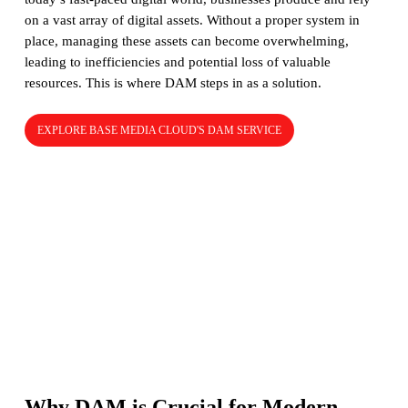
on a vast array of digital assets. Without a proper system in
place, managing these assets can become overwhelming,
leading to inefficiencies and potential loss of valuable
resources. This is where DAM steps in as a solution.
EXPLORE BASE MEDIA CLOUD'S DAM SERVICE
Why DAM is Crucial for Modern