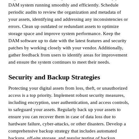
DAM system running smoothly and efficiently. Schedule
periodic audits to review the organization and metadata of
your assets, identifying and addressing any inconsistencies or
errors. Clean up outdated or redundant assets to optimize
storage space and improve system performance. Keep the
DAM software up to date with the latest features and security
patches by working closely with your vendor. Additionally,
gather feedback from users to identify areas for improvement
and ensure the system continues to meet their needs.
Security and Backup Strategies
Protecting your digital assets from loss, theft, or unauthorized
access is a top priority. Implement robust security measures,
including encryption, user authentication, and access controls,
to safeguard your assets. Regularly back up your assets to
ensure you can recover them in case of data loss due to
hardware failure, cyber-attacks, or other disasters. Develop a
comprehensive backup strategy that includes automated
backups, off-site storage, and regular testing of backup