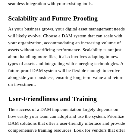
seamless integration with your existing tools.
Scalability and Future-Proofing
As your business grows, your digital asset management needs
will likely evolve. Choose a DAM system that can scale with
your organization, accommodating an increasing volume of
assets without sacrificing performance. Scalability is not just
about handling more files; it also involves adapting to new
types of assets and integrating with emerging technologies. A
future-proof DAM system will be flexible enough to evolve
alongside your business, ensuring long-term value and return
on investment.
User-Friendliness and Training
The success of a DAM implementation largely depends on
how easily your team can adopt and use the system. Prioritize
DAM solutions that offer a user-friendly interface and provide
comprehensive training resources. Look for vendors that offer