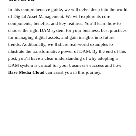
In this comprehensive guide, we will delve deep into the world
of Digital Asset Management. We will explore its core
components, benefits, and key features. You’ll learn how to
choose the right DAM system for your business, best practices
for managing digital assets, and gain insights into future
trends. Additionally, we’ll share real-world examples to
illustrate the transformative power of DAM. By the end of this
post, you’ll have a clear understanding of why adopting a
DAM system is critical for your business’s success and how
Base Media Cloud
can assist you in this journey.