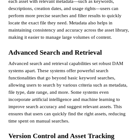
each asset with relevant metadata—such as keywords,
descriptions, creation dates, and usage rights—users can
perform more precise searches and filter results to quickly
locate the exact file they need. Metadata also helps in
maintaining consistency and accuracy across the asset library,
making it easier to manage large volumes of content.
Advanced Search and Retrieval
Advanced search and retrieval capabilities set robust DAM
systems apart. These systems offer powerful search
functionalities that go beyond basic keyword searches,
allowing users to search by various criteria such as metadata,
file type, date range, and more. Some systems even
incorporate artificial intelligence and machine learning to
improve search accuracy and suggest relevant assets. This
ensures that users can quickly find the right assets, reducing
time spent on manual searches.
Version Control and Asset Tracking