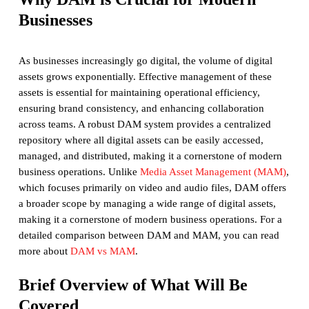
Businesses
As businesses increasingly go digital, the volume of digital
assets grows exponentially. Effective management of these
assets is essential for maintaining operational efficiency,
ensuring brand consistency, and enhancing collaboration
across teams. A robust DAM system provides a centralized
repository where all digital assets can be easily accessed,
managed, and distributed, making it a cornerstone of modern
business operations. Unlike
Media Asset Management (MAM)
,
which focuses primarily on video and audio files, DAM offers
a broader scope by managing a wide range of digital assets,
making it a cornerstone of modern business operations. For a
detailed comparison between DAM and MAM, you can read
more about
DAM vs MAM
.
Brief Overview of What Will Be
Covered