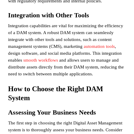
with regulatory requirements and internal policies.
Integration with Other Tools
Integration capabilities are vital for maximizing the efficiency
of a DAM system. A robust DAM system can seamlessly
integrate with other tools and solutions, such as content
management systems (CMS), marketing
automation tools
,
design software, and social media platforms. This integration
enables
smooth workflows
and allows users to manage and
distribute assets directly from their DAM system, reducing the
need to switch between multiple applications.
How to Choose the Right DAM
System
Assessing Your Business Needs
The first step in choosing the right Digital Asset Management
system is to thoroughly assess your business needs. Consider