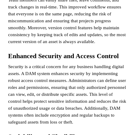
track changes in real-time. This improved workflow ensures
that everyone is on the same page, reducing the risk of
miscommunication and ensuring that projects progress
smoothly. Moreover, version control features help maintain
consistency by keeping track of edits and updates, so the most
current version of an asset is always available.
Enhanced Security and Access Control
Security is a critical concern for any business handling digital
assets. A DAM system enhances security by implementing
robust access control measures. Administrators can define user
roles and permissions, ensuring that only authorized personnel
can view, edit, or distribute specific assets. This level of
control helps protect sensitive information and reduces the risk
of unauthorized usage or data breaches. Additionally, DAM
systems often include encryption and regular backups to
safeguard assets from loss or theft.