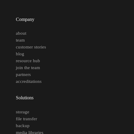
Company
about
team
customer stories
blog
resource hub
join the team
partners
accreditations
Solutions
storage
file transfer
backup
media libraries