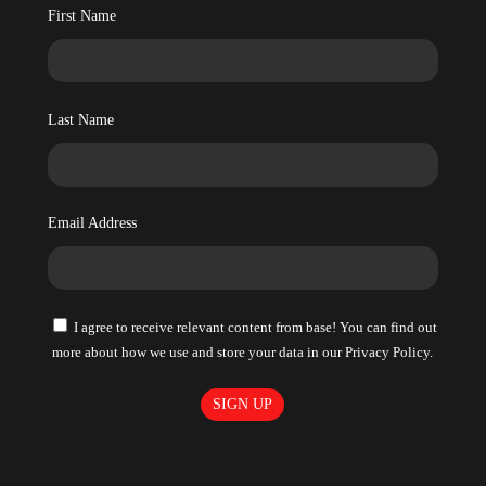
First Name
Last Name
Email Address
I agree to receive relevant content from base! You can find out
more about how we use and store your data in our Privacy Policy.