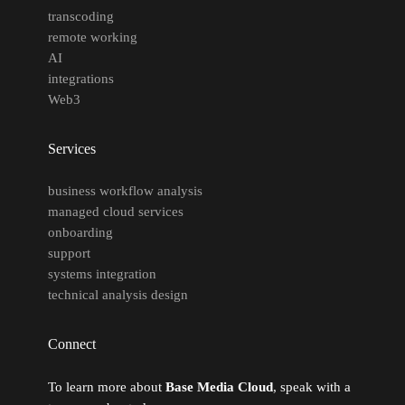
transcoding
remote working
AI
integrations
Web3
Services
business workflow analysis
managed cloud services
onboarding
support
systems integration
technical analysis design
Connect
To learn more about
Base Media Cloud
, speak with a