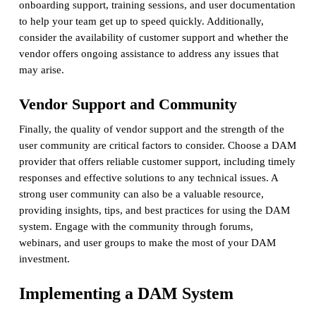
onboarding support, training sessions, and user documentation
to help your team get up to speed quickly. Additionally,
consider the availability of customer support and whether the
vendor offers ongoing assistance to address any issues that
may arise.
Vendor Support and Community
Finally, the quality of vendor support and the strength of the
user community are critical factors to consider. Choose a DAM
provider that offers reliable customer support, including timely
responses and effective solutions to any technical issues. A
strong user community can also be a valuable resource,
providing insights, tips, and best practices for using the DAM
system. Engage with the community through forums,
webinars, and user groups to make the most of your DAM
investment.
Implementing a DAM System