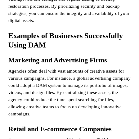
restoration processes. By prioritizing security and backup
strategies, you can ensure the integrity and availability of your
digital assets.
Examples of Businesses Successfully
Using DAM
Marketing and Advertising Firms
Agencies often deal with vast amounts of creative assets for
various campaigns. For instance, a global advertising company
could adopt a DAM system to manage its portfolio of images,
videos, and design files. By centralizing these assets, the
agency could reduce the time spent searching for files,
allowing creative teams to focus on developing innovative
campaigns.
Retail and E-commerce Companies