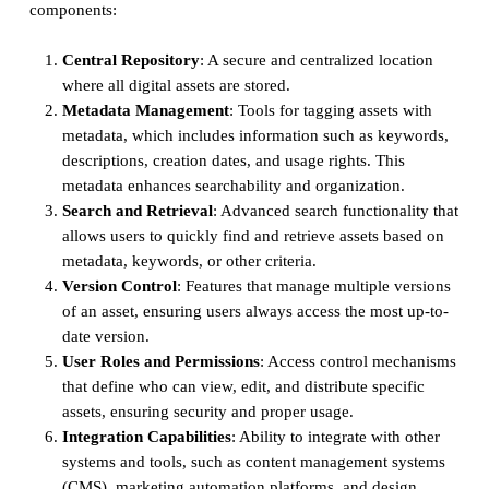
components:
Central Repository
: A secure and centralized location
where all digital assets are stored.
Metadata Management
: Tools for tagging assets with
metadata, which includes information such as keywords,
descriptions, creation dates, and usage rights. This
metadata enhances searchability and organization.
Search and Retrieval
: Advanced search functionality that
allows users to quickly find and retrieve assets based on
metadata, keywords, or other criteria.
Version Control
: Features that manage multiple versions
of an asset, ensuring users always access the most up-to-
date version.
User Roles and Permissions
: Access control mechanisms
that define who can view, edit, and distribute specific
assets, ensuring security and proper usage.
Integration Capabilities
: Ability to integrate with other
systems and tools, such as content management systems
(CMS), marketing automation platforms, and design