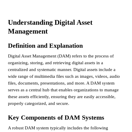
Understanding Digital Asset
Management
Definition and Explanation
Digital Asset Management (DAM) refers to the process of
organizing, storing, and retrieving digital assets in a
centralized and systematic manner. Digital assets include a
wide range of multimedia files such as images, videos, audio
files, documents, presentations, and more. A DAM system
serves as a central hub that enables organizations to manage
these assets efficiently, ensuring they are easily accessible,
properly categorized, and secure.
Key Components of DAM Systems
A robust DAM system typically includes the following