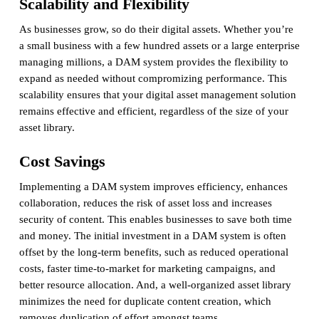
Scalability and Flexibility
As businesses grow, so do their digital assets. Whether you’re
a small business with a few hundred assets or a large enterprise
managing millions, a DAM system provides the flexibility to
expand as needed without compromizing performance. This
scalability ensures that your digital asset management solution
remains effective and efficient, regardless of the size of your
asset library.
Cost Savings
Implementing a DAM system improves efficiency, enhances
collaboration, reduces the risk of asset loss and increases
security of content. This enables businesses to save both time
and money. The initial investment in a DAM system is often
offset by the long-term benefits, such as reduced operational
costs, faster time-to-market for marketing campaigns, and
better resource allocation. And, a well-organized asset library
minimizes the need for duplicate content creation, which
removes duplication of effort amongst teams.