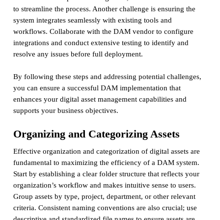
to streamline the process. Another challenge is ensuring the
system integrates seamlessly with existing tools and
workflows. Collaborate with the DAM vendor to configure
integrations and conduct extensive testing to identify and
resolve any issues before full deployment.
By following these steps and addressing potential challenges,
you can ensure a successful DAM implementation that
enhances your digital asset management capabilities and
supports your business objectives.
Organizing and Categorizing Assets
Effective organization and categorization of digital assets are
fundamental to maximizing the efficiency of a DAM system.
Start by establishing a clear folder structure that reflects your
organization’s workflow and makes intuitive sense to users.
Group assets by type, project, department, or other relevant
criteria. Consistent naming conventions are also crucial; use
descriptive and standardized file names to ensure assets are