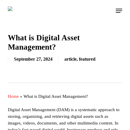
Skip
Menu
to
main
content
What is Digital Asset
Management?
September 27, 2024
article
,
featured
Home
»
What is Digital Asset Management?
Digital Asset Management (DAM) is a systematic approach to
storing, organizing, and retrieving digital assets such as
images, videos, documents, and other multimedia content. In
today’s fast-paced digital world, businesses produce and rely