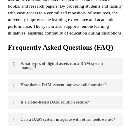
books, and research papers. By providing students and faculty
with easy access to a centralized repository of resources, the
university improves the learning experience and academic
performance. The system also supports remote learning
initiatives, ensuring continuity of education during disruptions.
Frequently Asked Questions (FAQ)
What types of digital assets can a DAM system
manage?
A DAM system can manage a wide range of digital assets,
How does a DAM system improve collaboration?
including images, videos, audio files, documents,
presentations, and more. The system is designed to handle
A DAM system improves collaboration by providing a
various file types and formats, making it versatile for
Is a cloud-based DAM solution secure?
centralized platform where all team members can access,
different business needs.
share, and work on digital assets in real-time. Features like
Yes. Reputable providers implement robust security
version control, commenting, and workflow management
Can a DAM system integrate with other tools we use?
measures such as encryption, user authentication, and
ensure that everyone is on the same page and can
regular security updates. Additionally, cloud solutions