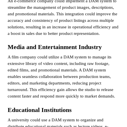
An e-commerce company could implement a DAM system to
streamline the management of product images, descriptions,
and promotional materials. This integration could improve the
accuracy and consistency of product listings across multiple
solutions, resulting in an increase in operational efficiency and
a boost in sales due to better product representation.
Media and Entertainment Industry
A film company could utilize a DAM system to manage its
extensive library of video content, including raw footage,
edited films, and promotional materials. A DAM system
enables seamless collaboration between production teams,
editors, and marketing departments, reducing project
turnaround. This efficiency gain allows the studio to release
content faster and respond more quickly to market demands.
Educational Institutions
A university could use a DAM system to organize and
distribute educational materials such as lecture videos, e-