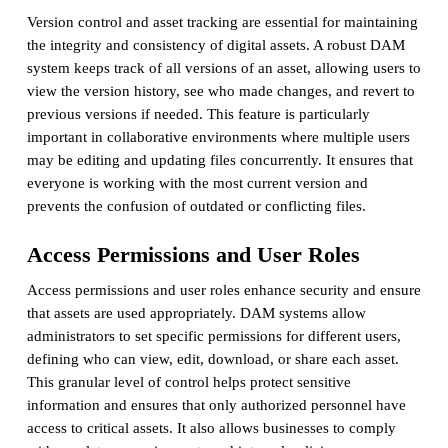
Version control and asset tracking are essential for maintaining
the integrity and consistency of digital assets. A robust DAM
system keeps track of all versions of an asset, allowing users to
view the version history, see who made changes, and revert to
previous versions if needed. This feature is particularly
important in collaborative environments where multiple users
may be editing and updating files concurrently. It ensures that
everyone is working with the most current version and
prevents the confusion of outdated or conflicting files.
Access Permissions and User Roles
Access permissions and user roles enhance security and ensure
that assets are used appropriately. DAM systems allow
administrators to set specific permissions for different users,
defining who can view, edit, download, or share each asset.
This granular level of control helps protect sensitive
information and ensures that only authorized personnel have
access to critical assets. It also allows businesses to comply