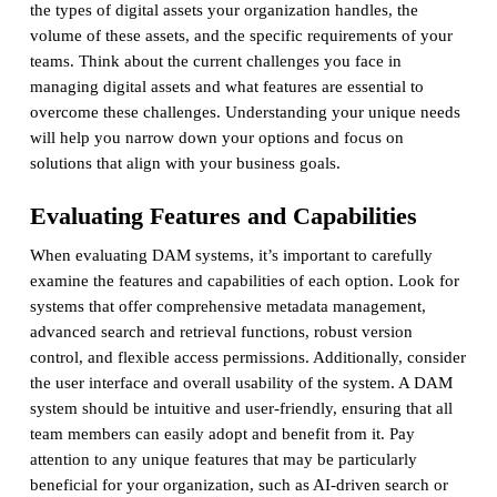
the types of digital assets your organization handles, the
volume of these assets, and the specific requirements of your
teams. Think about the current challenges you face in
managing digital assets and what features are essential to
overcome these challenges. Understanding your unique needs
will help you narrow down your options and focus on
solutions that align with your business goals.
Evaluating Features and Capabilities
When evaluating DAM systems, it’s important to carefully
examine the features and capabilities of each option. Look for
systems that offer comprehensive metadata management,
advanced search and retrieval functions, robust version
control, and flexible access permissions. Additionally, consider
the user interface and overall usability of the system. A DAM
system should be intuitive and user-friendly, ensuring that all
team members can easily adopt and benefit from it. Pay
attention to any unique features that may be particularly
beneficial for your organization, such as AI-driven search or