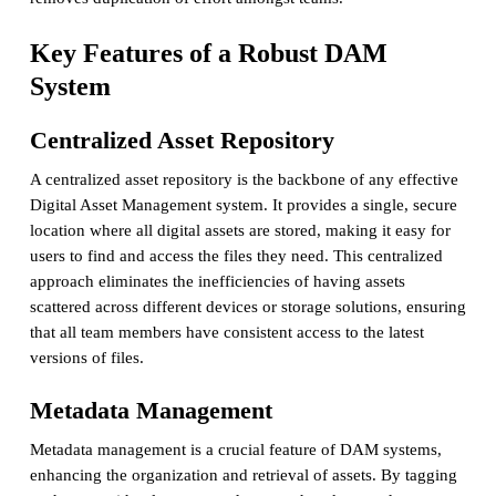
Key Features of a Robust DAM
System
Centralized Asset Repository
A centralized asset repository is the backbone of any effective
Digital Asset Management system. It provides a single, secure
location where all digital assets are stored, making it easy for
users to find and access the files they need. This centralized
approach eliminates the inefficiencies of having assets
scattered across different devices or storage solutions, ensuring
that all team members have consistent access to the latest
versions of files.
Metadata Management
Metadata management is a crucial feature of DAM systems,
enhancing the organization and retrieval of assets. By tagging