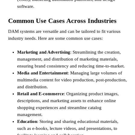
software.
Common Use Cases Across Industries
DAM systems are versatile and can be tailored to fit various
industry needs. Here are some common use cases:
Marketing and Advertising
: Streamlining the creation,
management, and distribution of marketing materials,
ensuring brand consistency and reducing time-to-market.
Media and Entertainment
: Managing large volumes of
multimedia content for video production, post-production,
and distribution.
Retail and E-commerce
: Organizing product images,
descriptions, and marketing assets to enhance online
shopping experiences and streamline catalog
management.
Education
: Storing and sharing educational materials,
such as e-books, lecture videos, and presentations, to