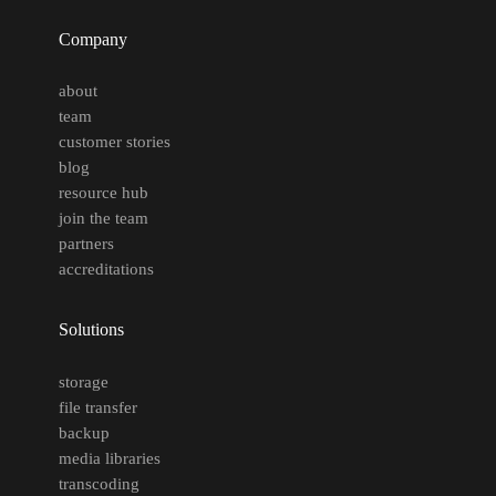
Company
about
team
customer stories
blog
resource hub
join the team
partners
accreditations
Solutions
storage
file transfer
backup
media libraries
transcoding