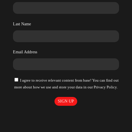
Last Name
Email Address
I agree to receive relevant content from base! You can find out
more about how we use and store your data in our Privacy Policy.