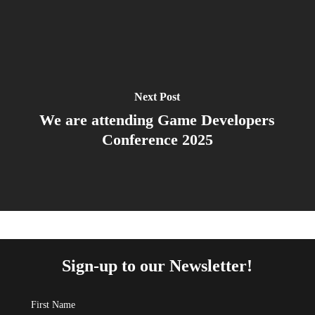
Next Post
We are attending Game Developers
Conference 2025
Sign-up to our Newsletter!
First Name