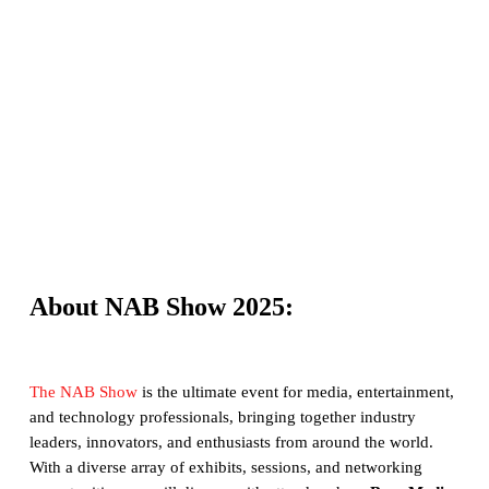
About NAB Show 2025:
The NAB Show
is the ultimate event for media, entertainment,
and technology professionals, bringing together industry
leaders, innovators, and enthusiasts from around the world.
With a diverse array of exhibits, sessions, and networking