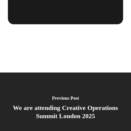
Previous Post
We are attending Creative Operations
Summit London 2025