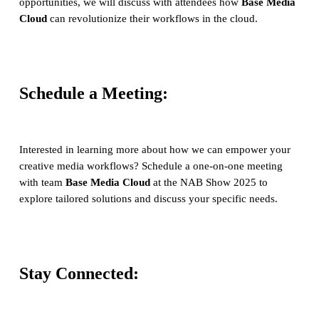
opportunities, we will discuss with attendees how
Base Media
Cloud
can revolutionize their workflows in the cloud.
Schedule a Meeting:
Interested in learning more about how we can empower your
creative media workflows? Schedule a one-on-one meeting
with team
Base Media Cloud
at the NAB Show 2025 to
explore tailored solutions and discuss your specific needs.
Stay Connected: