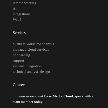
remote working
AI
integrations
Web3
Services
business workflow analysis
managed cloud services
onboarding
support
systems integration
technical analysis design
Connect
To learn more about
Base Media Cloud
, speak with a
team member today.