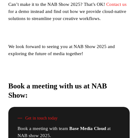
Can’t make it to the NAB Show 2025? That’s OK!
Contact us
for a demo instead and find out how we provide cloud-native
solutions to streamline your creative workflows.
We look forward to seeing you at NAB Show 2025 and
exploring the future of media together!
Book a meeting with us at NAB
Show:
Get in touch today
Book a meeting with team
Base Media Cloud
at
NAB show 2025.