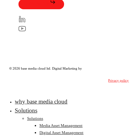
CONTACT US
©
2026
base media cloud ltd.
Digital Marketing
by
Privacy policy
Close
why base media cloud
Menu
Solutions
Solutions
Media Asset Management
Digital Asset Management