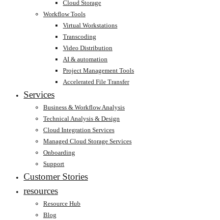
Cloud Storage
Workflow Tools
Virtual Workstations
Transcoding
Video Distribution
AI & automation
Project Management Tools
Accelerated File Transfer
Services
Business & Workflow Analysis
Technical Analysis & Design
Cloud Integration Services
Managed Cloud Storage Services
Onboarding
Support
Customer Stories
resources
Resource Hub
Blog