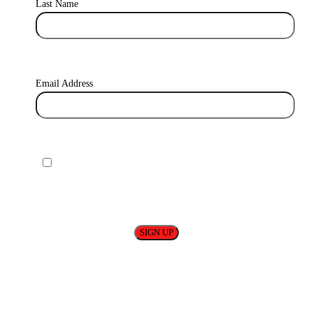
Last Name
Email Address
I agree to receive relevant content from base! You can find
out more about how we use and store your data in our Privacy
Policy.