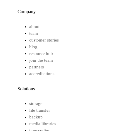
Company
about
team
customer stories
blog
resource hub
join the team
partners
accreditations
Solutions
storage
file transfer
backup
media libraries
transcoding