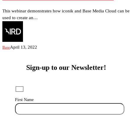
a
100%
This webinar demonstrates how iconik and Base Media Cloud can be
Cloud-
used to create an…
Native
Editing
Suite
with
April 13, 2022
Base
iconik
and
Base
Sign-up to our Newsletter!
Media
Cloud
First Name