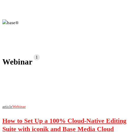
partners
connect with us
1
Webinar
How
article
Webinar
to
How to Set Up a 100% Cloud-Native Editing
Set
Up
Suite with iconik and Base Media Cloud