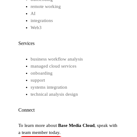
remote working
AI
integrations
Web3
Services
business workflow analysis
managed cloud services
onboarding
support
systems integration
technical analysis design
Connect
To learn more about
Base Media Cloud
, speak with
a team member today.