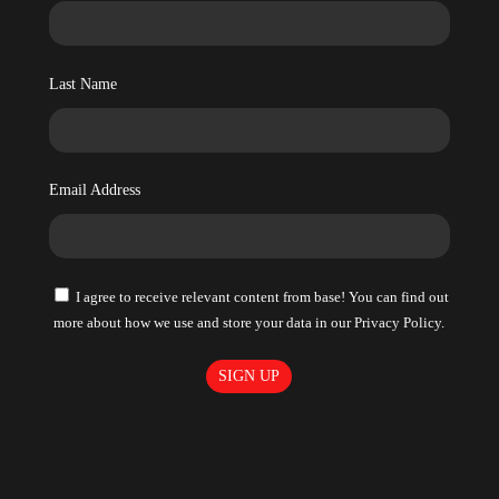
Last Name
Email Address
I agree to receive relevant content from base! You can find out
more about how we use and store your data in our Privacy Policy.