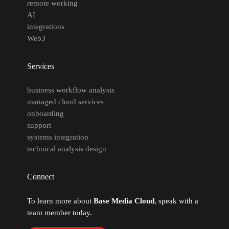
remote working
AI
integrations
Web3
Services
business workflow analysis
managed cloud services
onboarding
support
systems integration
technical analysis design
Connect
To learn more about
Base Media Cloud
, speak with a
team member today.