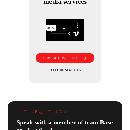
media services
CONTACT US TODAY
EXPLORE SERVICES
Think Bigger. Think Cloud.
Speak with a member of team
Base