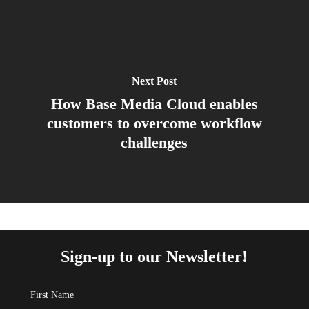
Next Post
How Base Media Cloud enables
customers to overcome workflow
challenges
Sign-up to our Newsletter!
First Name