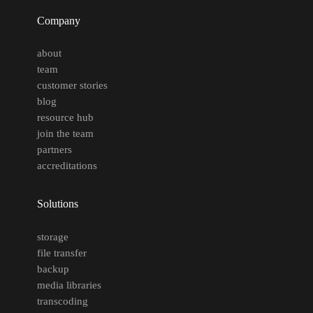
Company
about
team
customer stories
blog
resource hub
join the team
partners
accreditations
Solutions
storage
file transfer
backup
media libraries
transcoding