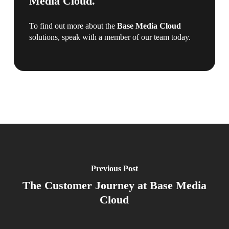
Media Cloud.
To find out more about the
Base Media Cloud
solutions, speak with a member of our team today.
Previous Post
The Customer Journey at Base Media
Cloud