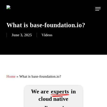
Skip
Menu
to
main
content
What is base-foundation.io?
June 3, 2025
Videos
Home
»
What is base-foundation.io?
We are
experts
in
cloud native