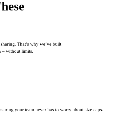
These
 sharing.
That’s
why
we’ve
built
n
–
without limits.
ensuring your team never has to worry about size caps.