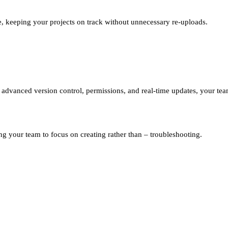
e, keeping your projects on track without unnecessary re-uploads.
th advanced version control, permissions, and real-time updates, your te
g your team to focus on creating rather than
–
troubleshooting.