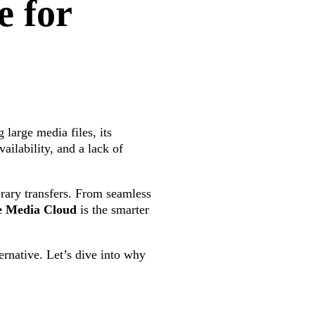
e for
 large media files, its
ailability, and a lack of
orary transfers. From seamless
e Media Cloud
is the smarter
ternative. Let’s dive into why