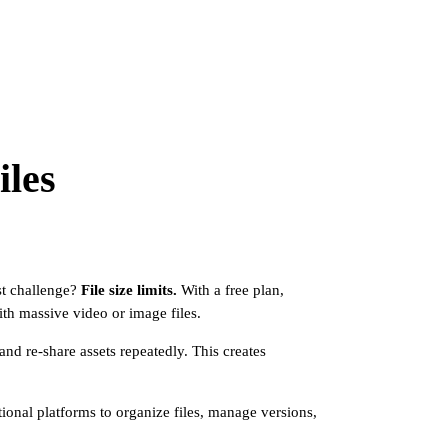
iles
est challenge?
File size limits.
With a free plan,
ith massive video or image files.
nd re-share assets repeatedly. This creates
itional platforms to organize files, manage versions,