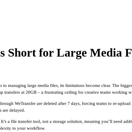
 Short for Large Media F
es to managing large media files, its limitations become clear. The bigg
ap transfers at 20GB – a frustrating ceiling for creative teams working w
through WeTransfer are deleted after 7 days, forcing teams to re-upload a
es are delayed.
It’s a file transfer tool, not a storage solution, meaning you’ll need add
lexity to your workflow.