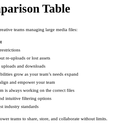
parison Table
reative teams managing large media files:
t
estrictions
t re-uploads or lost assets
k uploads and downloads
abilities grow as your team’s needs expand
o align and empower your team
 is always working on the correct files
d intuitive filtering options
est industry standards
wer teams to share, store, and collaborate without limits.