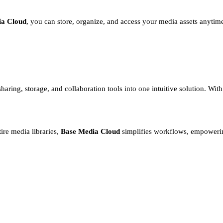
ia Cloud
, you can store, organize, and access your media assets anytim
haring, storage, and collaboration tools into one intuitive solution. Wi
ire media libraries,
Base Media Cloud
simplifies workflows, empowerin