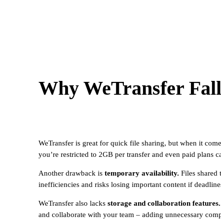
Why WeTransfer Falls
WeTransfer is great for quick file sharing, but when it com
you’re restricted to 2GB per transfer and even paid plans c
Another drawback is
temporary availability.
Files shared 
inefficiencies and risks losing important content if deadlin
WeTransfer also lacks
storage and collaboration features.
and collaborate with your team – adding unnecessary comp