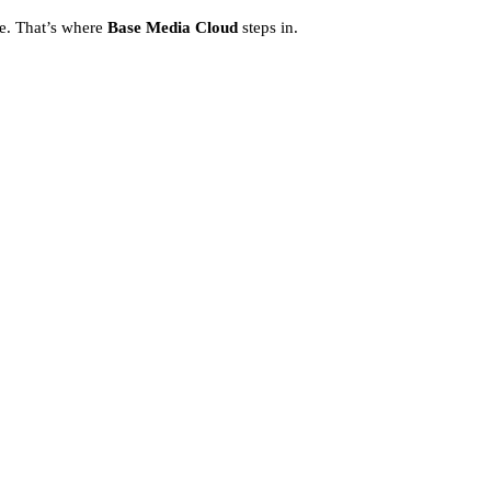
ce. That’s where
Base Media Cloud
steps in.