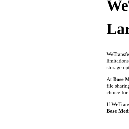
WeT
Lar
WeTransfer
limitation
storage op
At
Base M
file shari
choice fo
If WeTrans
Base Med