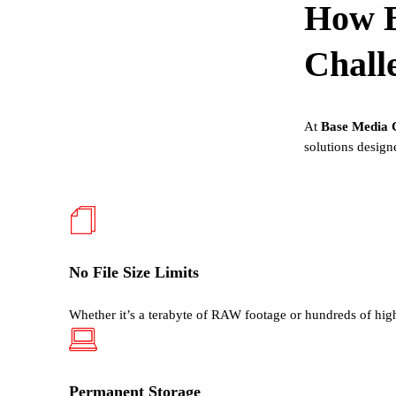
How
Chall
At
Base Media 
solutions design
No File Size Limits
Whether
it’s
a
terabyte of RAW footage or hundreds of hig
Permanent Storage