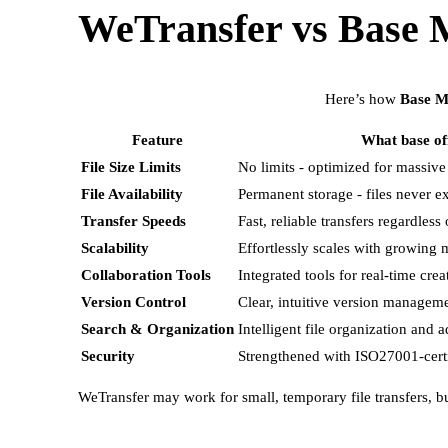
WeTransfer vs Base 
Here’s how
Base M
Feature
What base of
File Size Limits
No limits - optimized for massive
File Availability
Permanent storage - files never e
Transfer Speeds
Fast, reliable transfers regardless o
Scalability
Effortlessly scales with growing m
Collaboration Tools
Integrated tools for real-time crea
Version Control
Clear, intuitive version managem
Search & Organization
Intelligent file organization and 
Security
Strengthened with ISO27001-certif
WeTransfer may work for small, temporary file transfers, b