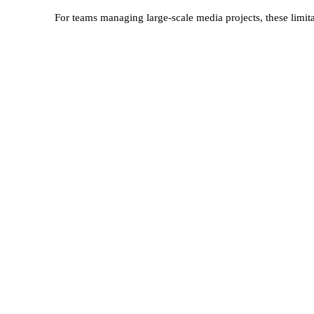
For teams managing large-scale media projects, these limi