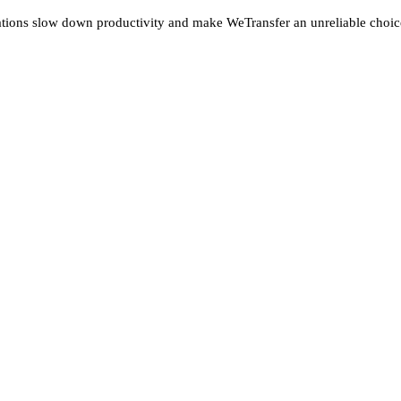
tations slow down productivity and make WeTransfer an unreliable choi