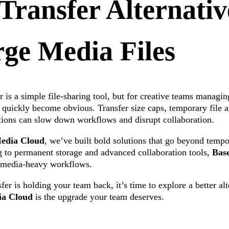
ransfer Alternativ
ge Media Files
 is a simple file-sharing tool, but for creative teams managing
s quickly become obvious. Transfer size caps, temporary file av
tions can slow down workflows and disrupt collaboration.
edia Cloud
, we’ve built bold solutions that go beyond temp
ng to permanent storage and advanced collaboration tools,
Bas
r media-heavy workflows.
fer is holding your team back, it’s time to explore a better al
ia Cloud
is the upgrade your team deserves.