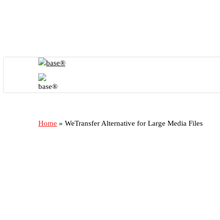
Skip
to
main
content
Menu
Home
»
WeTransfer Alternative for Large Media Files