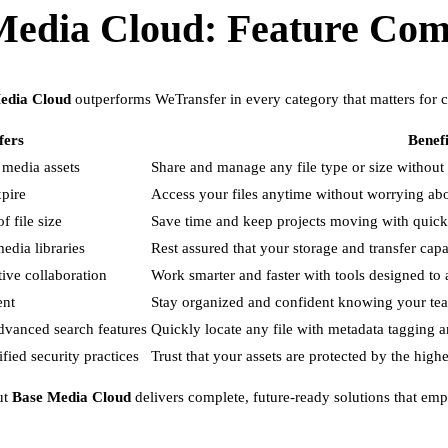
Media Cloud: Feature Com
edia Cloud
outperforms WeTransfer in every category that matters for c
fers
Benefi
 media assets
Share and manage any file type or size without r
xpire
Access your files anytime without worrying abou
f file size
Save time and keep projects moving with quic
edia libraries
Rest assured that your storage and transfer cap
tive collaboration
Work smarter and faster with tools designed t
ent
Stay organized and confident knowing your team
advanced search features
Quickly locate any file with metadata tagging an
ied security practices
Trust that your assets are protected by the high
ut
Base Media Cloud
delivers complete, future-ready solutions that empo