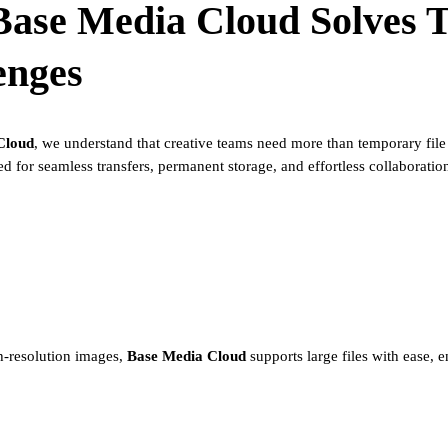
Base Media Cloud
Solves 
enges
Cloud
, we understand that creative teams need more than temporary file
ed for seamless transfers, permanent storage, and effortless collaboratio
h-resolution images,
Base Media Cloud
supports large files with ease, 