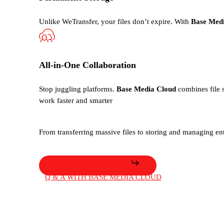
Unlike WeTransfer, your files
don’t
expire. With
Base Med
All-in-One Collaboration
Stop juggling platforms.
Base Media Cloud
combines file s
work faster and smarter
From transferring massive files to storing and managing ent
CONTACT US TODAY
Q & A WITH BASE MEDIA CLOUD