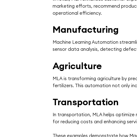
marketing efforts, recommend product
operational efficiency.
Manufacturing
Machine Learning Automation streamlin
sensor data analysis, detecting defec
Agriculture
MLA is transforming agriculture by pre
fertilizers. This automation not only i
Transportation
In transportation, MLA helps optimize
for reducing costs and enhancing servic
These examples demonstrate how Machi