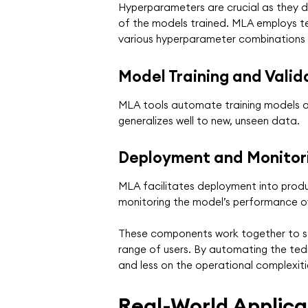
Hyperparameters are crucial as they di
of the models trained. MLA employs te
various hyperparameter combinations t
Model Training and Valid
MLA tools automate training models and
generalizes well to new, unseen data.
Deployment and Monitor
MLA facilitates deployment into produc
monitoring the model’s performance ov
These components work together to str
range of users. By automating the ted
and less on the operational complexiti
Real-World Applica