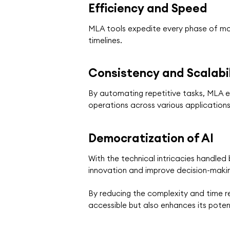
Efficiency and Speed
MLA tools expedite every phase of mode
timelines.
Consistency and Scalabil
By automating repetitive tasks, MLA en
operations across various application
Democratization of AI
With the technical intricacies handled
innovation and improve decision-makin
By reducing the complexity and time r
accessible but also enhances its poten