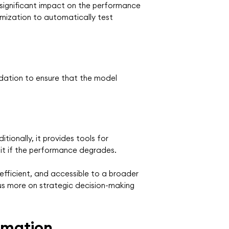
a significant impact on the performance
mization to automatically test
idation to ensure that the model
ionally, it provides tools for
 it if the performance degrades.
efficient, and accessible to a broader
us more on strategic decision-making
omation