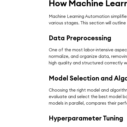
How Machine Lear
Machine Learning Automation simplifie
various stages. This section will out
Data Preprocessing
One of the most labor-intensive aspect
normalize, and organize data, removing
high quality and structured correctly 
Model Selection and Algo
Choosing the right model and algorith
evaluate and select the best model ba
models in parallel, compares their per
Hyperparameter Tuning