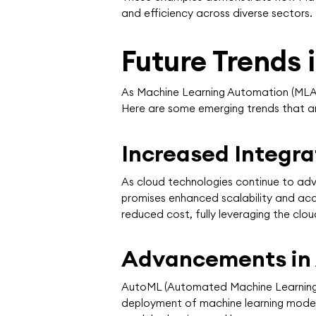
and efficiency across diverse sectors.
Future Trends
As Machine Learning Automation (MLA) c
Here are some emerging trends that are
Increased Integr
As cloud technologies continue to ad
promises enhanced scalability and acce
reduced cost, fully leveraging the clou
Advancements in
AutoML (Automated Machine Learning) 
deployment of machine learning model