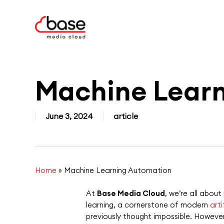
Skip
to
main
content
Machine Lear
June 3, 2024
article
Home
»
Machine Learning Automation
At
Base Media Cloud
, we’re all abou
learning, a cornerstone of
modern
arti
previously thought impossible. However, 