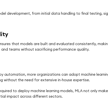
l development, from initial data handling to final testing, sig
ity
sures that models are built and evaluated consistently, making
s and teams without sacrificing performance quality.
 by automation, more organizations can adopt machine learning
g without the need for extensive in-house expertise.
equired to deploy machine learning models, MLA not only make
tial impact across different sectors.