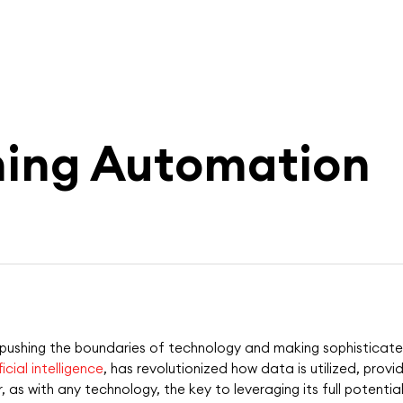
ning Automation
t pushing the boundaries of technology and making sophistica
ficial intelligence
, has revolutionized how data is utilized, prov
as with any technology, the key to leveraging its full potential 