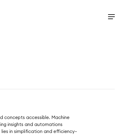
Menu
ted concepts accessible. Machine
iding insights and automations
lies in simplification and efficiency—