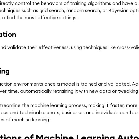
rectly control the behaviors of training algorithms and have 
chniques such as grid search, random search, or Bayesian opti
o find the most effective settings.
ation
 validate their effectiveness, using techniques like cross-val
ing
tion environments once a model is trained and validated. Addit
er time, automatically retraining it with new data or tweaking
eamline the machine learning process, making it faster, more 
ious and technical aspects, businesses and individuals can foc
es of machine learning.
tions of Machine Learning Aut