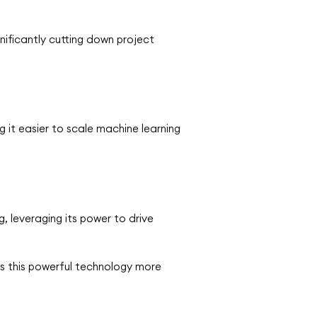
nificantly cutting down project
 it easier to scale machine learning
, leveraging its power to drive
s this powerful technology more