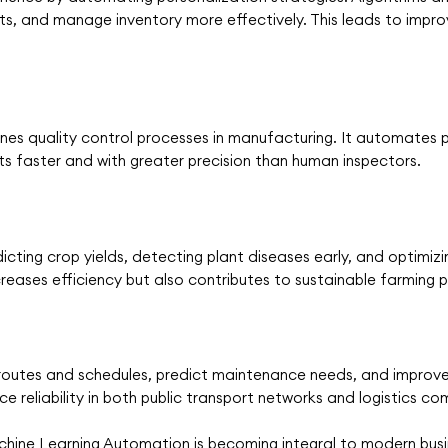
s, and manage inventory more effectively. This leads to impr
es quality control processes in manufacturing. It automates p
ts faster and with greater precision than human inspectors.
dicting crop yields, detecting plant diseases early, and optimi
ncreases efficiency but also contributes to sustainable farming 
 routes and schedules, predict maintenance needs, and improve 
e reliability in both public transport networks and logistics co
ne Learning Automation is becoming integral to modern busine