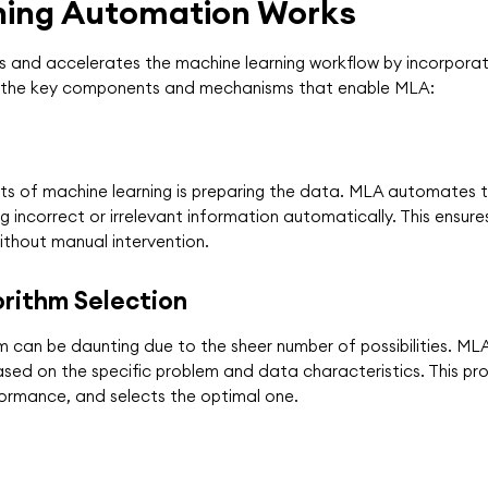
ning Automation Works
s and accelerates the machine learning workflow by incorporat
line the key components and mechanisms that enable MLA:
s of machine learning is preparing the data. MLA automates thi
 incorrect or irrelevant information automatically. This ensure
without manual intervention.
rithm Selection
m can be daunting due to the sheer number of possibilities. M
sed on the specific problem and data characteristics. This pro
formance, and selects the optimal one.