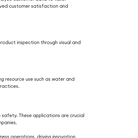
oved customer satisfaction and
roduct inspection through visual and
zing resource use such as water and
practices.
safety. These applications are crucial
mpanies.
ss operations, driving innovation