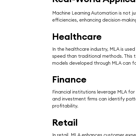
Machine Learning Automation is not jus
efficiencies, enhancing decision-makin
Healthcare
In the healthcare industry, MLA is us
speed than traditional methods. This t
models developed through MLA can fo
Finance
Financial institutions leverage MLA fo
and investment firms can identify pat
profitability.
Retail
In retail, MLA enhances customer expe