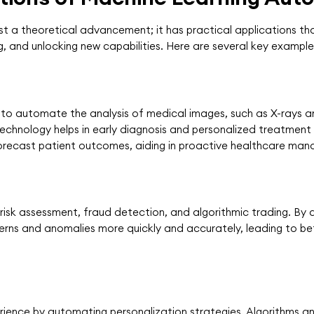
t a theoretical advancement; it has practical applications tha
g, and unlocking new capabilities. Here are several key example
ed to automate the analysis of medical images, such as X-rays 
echnology helps in early diagnosis and personalized treatment 
recast patient outcomes, aiding in proactive healthcare ma
r risk assessment, fraud detection, and algorithmic trading. B
terns and anomalies more quickly and accurately, leading to b
rience by automating personalization strategies. Algorithms a