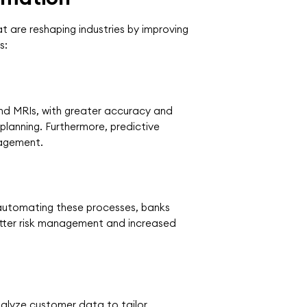
t are reshaping industries by improving
s:
and MRIs, with greater accuracy and
planning. Furthermore, predictive
nagement.
y automating these processes, banks
etter risk management and increased
nalyze customer data to tailor