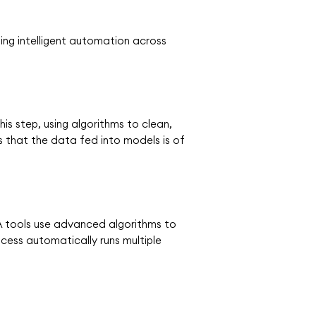
ing intelligent automation across
s step, using algorithms to clean,
s that the data fed into models is of
LA tools use advanced algorithms to
cess automatically runs multiple