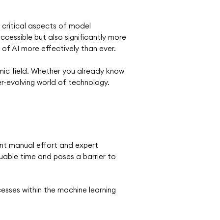
critical aspects of model
cessible but also significantly more
of AI more effectively than ever.
amic field. Whether you already know
er-evolving world of technology.
cant manual effort and expert
uable time and poses a barrier to
esses within the machine learning