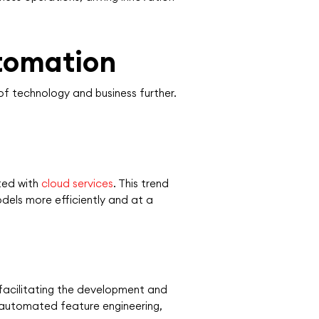
utomation
of technology and business further.
ted with
cloud services
. This trend
odels more efficiently and at a
facilitating the development and
 automated feature engineering,