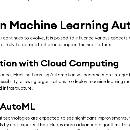
 in Machine Learning A
ontinues to evolve, it is poised to influence various aspects 
 likely to dominate the landscape in the near future:
ation with Cloud Computing
vance, Machine Learning Automation will become more integra
ssibility, allowing organizations to deploy machine learning m
d infrastructure.
 AutoML
technologies are expected to see significant improvements, 
s by non-experts. This includes more advanced algorithms for