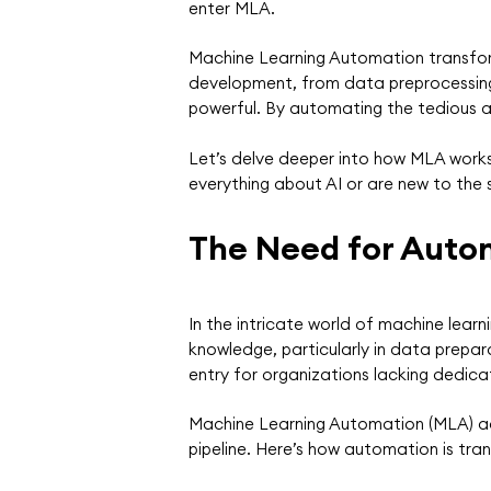
enter MLA.
Machine Learning Automation transfor
development, from data preprocessing 
powerful. By automating the tedious an
Let’s delve deeper into how MLA works,
everything about AI or are new to the 
The Need for Auto
In the intricate world of machine learn
knowledge, particularly in data prepar
entry for organizations lacking dedic
Machine Learning Automation (MLA) add
pipeline. Here’s how automation is tra