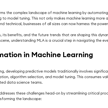
ms the complex landscape of machine learning by automating 
to model tuning. This not only makes machine learning more ac
d technical, businesses of all sizes can now harness the power 
 its benefits, and the future trends that are shaping this dyn
scene, understanding MLA is a crucial step in navigating the ev
mation in Machine Learning
ing, developing predictive models traditionally involves signifi
ation, algorithm selection, and model tuning. This consumes val
ated data science teams.
resses these challenges head-on by streamlining critical proc
nsforming the landscape: