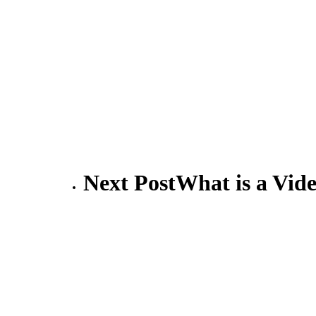
Next Post
What is a Vi