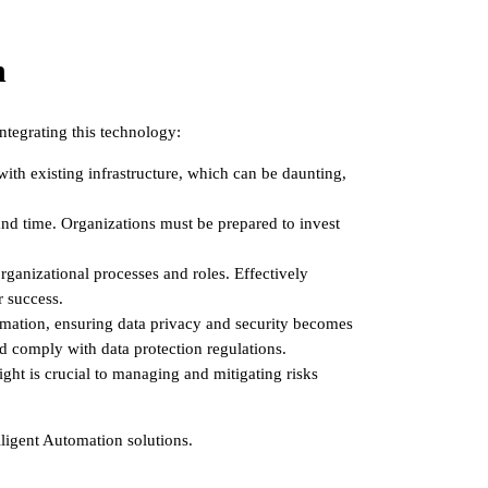
n
ntegrating this technology:
ith existing infrastructure, which can be daunting,
 and time. Organizations must be prepared to invest
rganizational processes and roles. Effectively
r success.
ormation, ensuring data privacy and security becomes
d comply with data protection regulations.
ht is crucial to managing and mitigating risks
lligent Automation solutions.