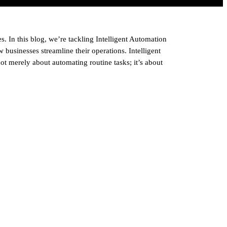
s. In this blog, we’re tackling Intelligent Automation
businesses streamline their operations. Intelligent
t merely about automating routine tasks; it’s about