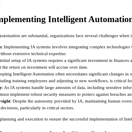
.
mplementing Intelligent Automatio
 Automation are substantial, organizations face several challenges when i
n
: Implementing IA systems involves integrating complex technologies w
ithout extensive technical expertise.
initial setup of IA systems requires a significant investment in finances
t the return on investment will accrue over time.
opting Intelligent Automation often necessitates significant changes in o
uding training employees and adjusting to new workflows, is critical fo
ty
: As IA systems handle large amounts of data, including sensitive inf
must implement robust security measures to protect against breaches an
sight
: Despite the autonomy provided by IA, maintaining human oversig
ecisions, particularly in critical sectors.
 planning and execution to ensure the successful implementation of Inte