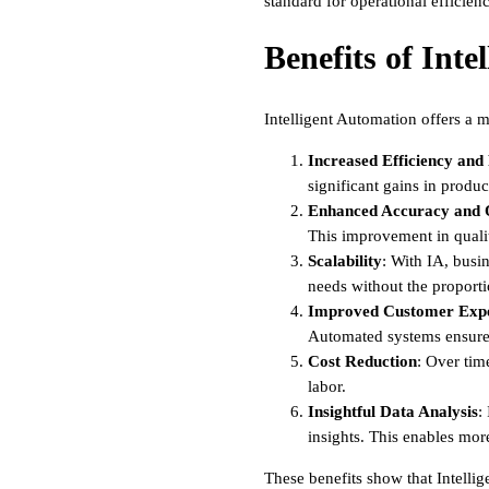
standard for operational efficienc
Benefits of Inte
Intelligent Automation offers a 
Increased Efficiency and
significant gains in produc
Enhanced Accuracy and 
This improvement in qualit
Scalability
: With IA, busi
needs without the proportio
Improved Customer Expe
Automated systems ensure c
Cost Reduction
: Over tim
labor.
Insightful Data Analysis
:
insights. This enables mor
These benefits show that Intellig