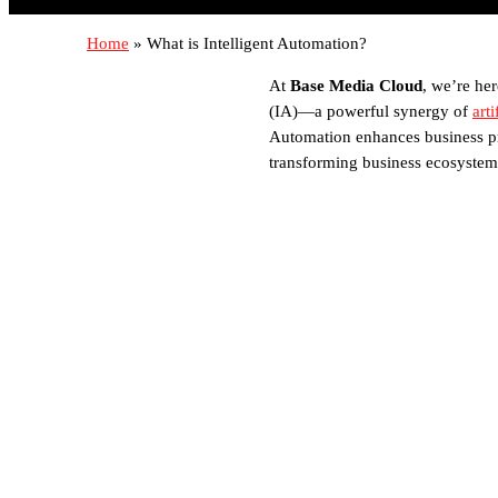
Home
»
What is Intelligent Automation?
At
Base Media Cloud
, we’re her
(IA)—a powerful synergy of
arti
Automation enhances business pro
transforming business ecosystem