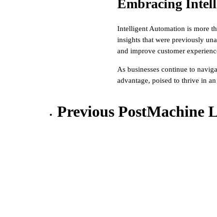
Embracing Intell
Intelligent Automation is more th
insights that were previously un
and improve customer experiences
As businesses continue to naviga
advantage, poised to thrive in an
Previous Post
Machine L