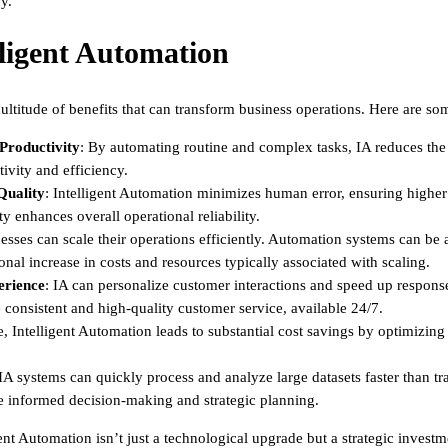
y.
lligent Automation
multitude of benefits that can transform business operations. Here are s
 Productivity
: By automating routine and complex tasks, IA reduces the 
tivity and efficiency.
Quality
: Intelligent Automation minimizes human error, ensuring higher
y enhances overall operational reliability.
nesses can scale their operations efficiently. Automation systems can 
nal increase in costs and resources typically associated with scaling.
rience
: IA can personalize customer interactions and speed up respons
onsistent and high-quality customer service, available 24/7.
e, Intelligent Automation leads to substantial cost savings by optimizin
 IA systems can quickly process and analyze large datasets faster than t
e informed decision-making and strategic planning.
ent Automation isn’t just a technological upgrade but a strategic invest