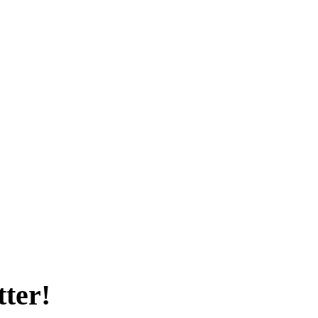
tter!