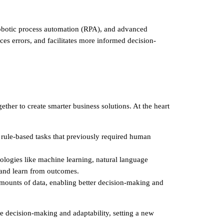
, robotic process automation (RPA), and advanced
ces errors, and facilitates more informed decision-
ether to create smarter business solutions. At the heart
 rule-based tasks that previously required human
hnologies like machine learning, natural language
 and learn from outcomes.
 amounts of data, enabling better decision-making and
e decision-making and adaptability, setting a new