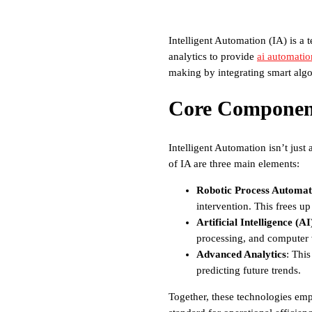
Intelligent Automation (IA) is a 
analytics to provide
ai automatio
making by integrating smart algor
Core Component
Intelligent Automation isn’t just
of IA are three main elements:
Robotic Process Automat
intervention. This frees u
Artificial Intelligence (AI
processing, and computer 
Advanced Analytics
: Thi
predicting future trends.
Together, these technologies emp