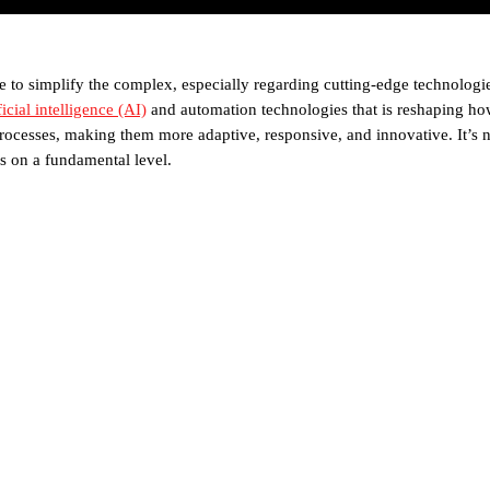
e to simplify the complex, especially regarding cutting-edge technologie
ficial intelligence (AI)
and automation technologies that is reshaping how 
cesses, making them more adaptive, responsive, and innovative. It’s no
s on a fundamental level.