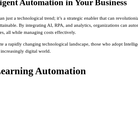
igent Automation in Your Business
an just a technological trend; it’s a strategic enabler that can revolutio
attainable. By integrating AI, RPA, and analytics, organizations can a
, all while managing costs effectively.
te a rapidly changing technological landscape, those who adopt Intellig
 increasingly digital world.
earning Automation