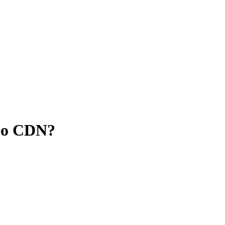
deo CDN?