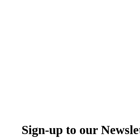
Sign-up to our Newsle