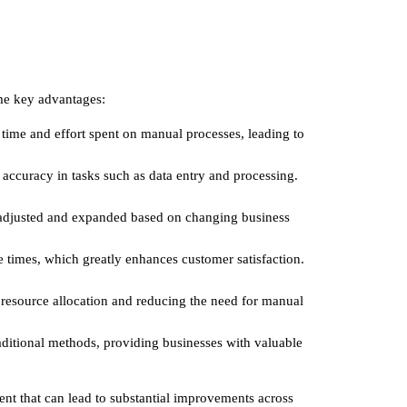
ome key advantages:
time and effort spent on manual processes, leading to
 accuracy in tasks such as data entry and processing.
be adjusted and expanded based on changing business
e times, which greatly enhances customer satisfaction.
g resource allocation and reducing the need for manual
raditional methods, providing businesses with valuable
ment that can lead to substantial improvements across