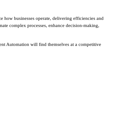
nize how businesses operate, delivering efficiencies and
utomate complex processes, enhance decision-making,
ent Automation will find themselves at a competitive