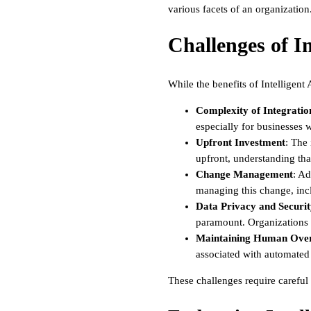
various facets of an organization
Challenges of I
While the benefits of Intelligent
Complexity of Integratio
especially for businesses w
Upfront Investment
: The 
upfront, understanding tha
Change Management
: Ad
managing this change, incl
Data Privacy and Securi
paramount. Organizations 
Maintaining Human Over
associated with automated d
These challenges require careful