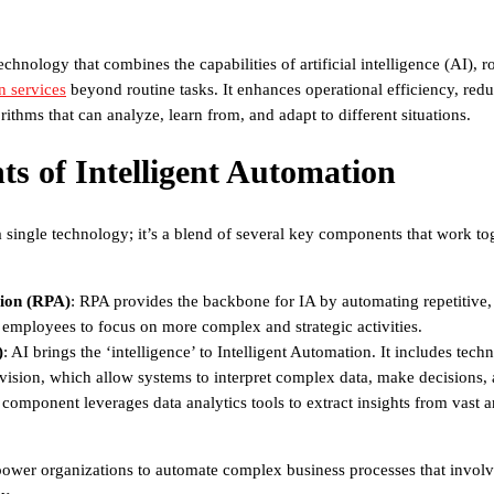
technology that combines the capabilities of artificial intelligence (AI)
n services
beyond routine tasks. It enhances operational efficiency, redu
ithms that can analyze, learn from, and adapt to different situations.
s of Intelligent Automation
 a single technology; it’s a blend of several key components that work tog
ion (RPA)
: RPA provides the backbone for IA by automating repetitive,
p employees to focus on more complex and strategic activities.
)
: AI brings the ‘intelligence’ to Intelligent Automation. It includes tec
vision, which allow systems to interpret complex data, make decisions,
s component leverages data analytics tools to extract insights from vast
ower organizations to automate complex business processes that involv