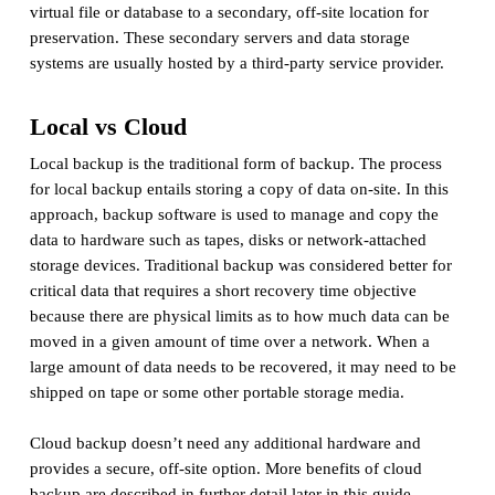
virtual file or database to a secondary, off-site location for
preservation. These secondary servers and data storage
systems are usually hosted by a third-party service provider.
Local vs Cloud
Local backup is the traditional form of backup. The process
for local backup entails storing a copy of data on-site. In this
approach, backup software is used to manage and copy the
data to hardware such as tapes, disks or network-attached
storage devices. Traditional backup was considered better for
critical data that requires a short recovery time objective
because there are physical limits as to how much data can be
moved in a given amount of time over a network. When a
large amount of data needs to be recovered, it may need to be
shipped on tape or some other portable storage media.
Cloud backup doesn’t need any additional hardware and
provides a secure, off-site option. More benefits of cloud
backup are described in further detail later in this guide.