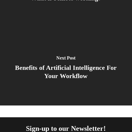
Next Post
Benefits of Artificial Intelligence For
Your Workflow
Sign-up to our Newsletter!