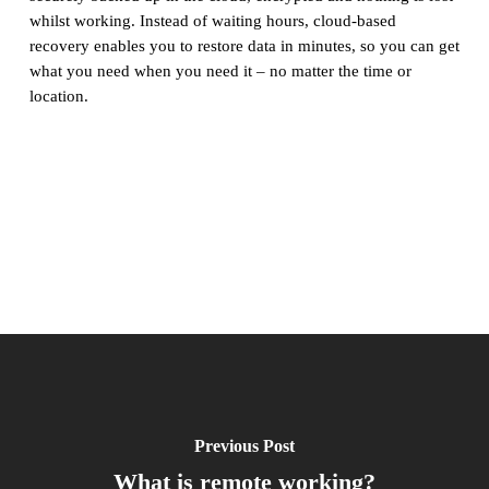
whilst working. Instead of waiting hours, cloud-based
recovery enables you to restore data in minutes, so you can get
what you need when you need it – no matter the time or
location.
Previous Post
What is remote working?