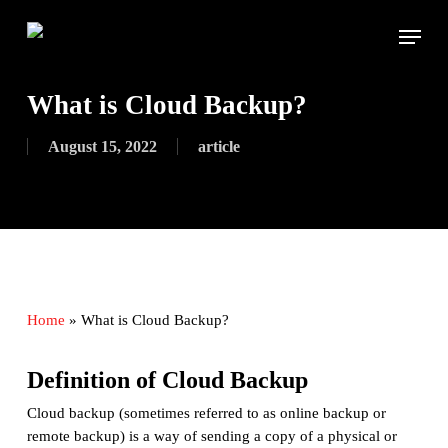
Skip
Menu
to
main
content
What is Cloud Backup?
August 15, 2022
article
Home
»
What is Cloud Backup?
Definition of Cloud Backup
Cloud backup (sometimes referred to as online backup or
remote backup) is a way of sending a copy of a physical or