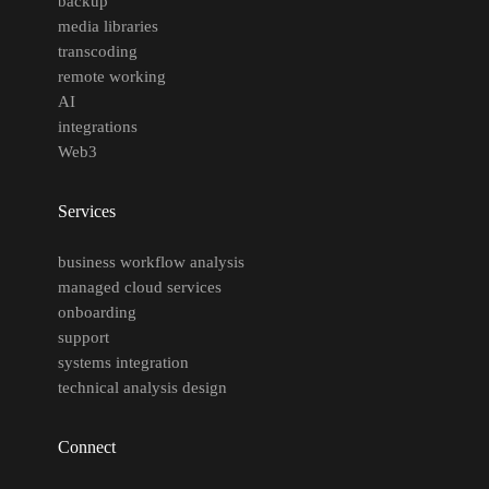
backup
media libraries
transcoding
remote working
AI
integrations
Web3
Services
business workflow analysis
managed cloud services
onboarding
support
systems integration
technical analysis design
Connect