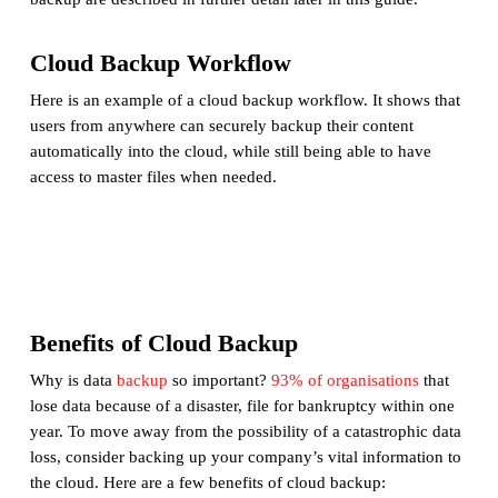
Cloud Backup Workflow
Here is an example of a cloud backup workflow. It shows that
users from anywhere can securely backup their content
automatically into the cloud, while still being able to have
access to master files when needed.
Benefits of Cloud Backup
Why is data
backup
so important?
93% of organisations
that
lose data because of a disaster, file for bankruptcy within one
year. To move away from the possibility of a catastrophic data
loss, consider backing up your company’s vital information to
the cloud. Here are a few benefits of cloud backup: