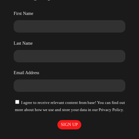
First Name
Last Name
Email Address
I agree to receive relevant content from base! You can find out
more about how we use and store your data in our Privacy Policy.