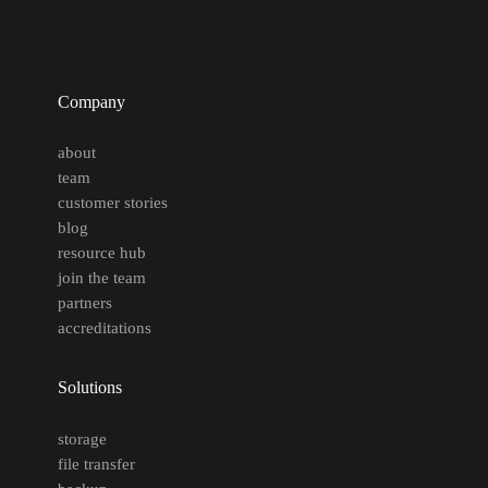
Company
about
team
customer stories
blog
resource hub
join the team
partners
accreditations
Solutions
storage
file transfer