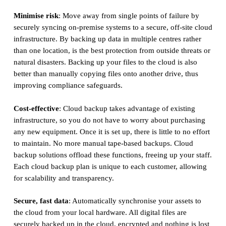
Minimise risk
: Move away from single points of failure by
securely syncing on-premise systems to a secure, off-site cloud
infrastructure. By backing up data in multiple centres rather
than one location, is the best protection from outside threats or
natural disasters. Backing up your files to the cloud is also
better than manually copying files onto another drive, thus
improving compliance safeguards.
Cost-effective
: Cloud backup takes advantage of existing
infrastructure, so you do not have to worry about purchasing
any new equipment. Once it is set up, there is little to no effort
to maintain. No more manual tape-based backups. Cloud
backup solutions offload these functions, freeing up your staff.
Each cloud backup plan is unique to each customer, allowing
for scalability and transparency.
Secure, fast data
: Automatically synchronise your assets to
the cloud from your local hardware. All digital files are
securely backed up in the cloud, encrypted and nothing is lost