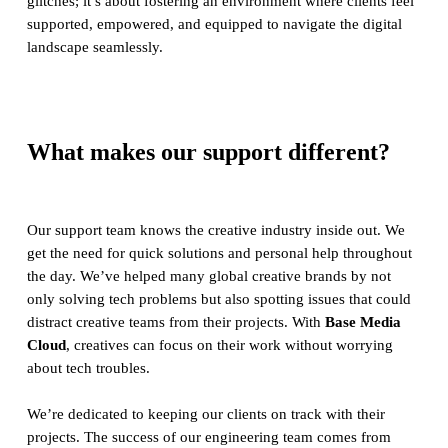
glitches; it’s about fostering an environment where clients feel
supported, empowered, and equipped to navigate the digital
landscape seamlessly.
What makes our support different?
Our support team knows the creative industry inside out. We
get the need for quick solutions and personal help throughout
the day. We’ve helped many global creative brands by not
only solving tech problems but also spotting issues that could
distract creative teams from their projects. With
Base Media
Cloud
, creatives can focus on their work without worrying
about tech troubles.
We’re dedicated to keeping our clients on track with their
projects. The success of our engineering team comes from