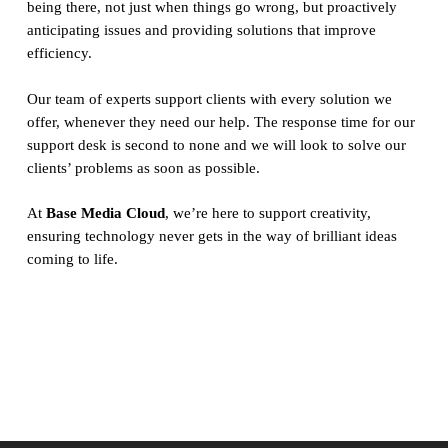
being there, not just when things go wrong, but proactively
anticipating issues and providing solutions that improve
efficiency.
Our team of experts support clients with every solution we
offer, whenever they need our help. The response time for our
support desk is second to none and we will look to solve our
clients’ problems as soon as possible.
At
Base Media Cloud
, we’re here to support creativity,
ensuring technology never gets in the way of brilliant ideas
coming to life.