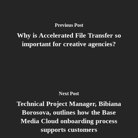
Previous Post
Why is Accelerated File Transfer so
important for creative agencies?
Next Post
Technical Project Manager, Bibiana
Borosova, outlines how the Base
Media Cloud onboarding process
supports customers