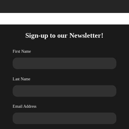
Sign-up to our Newsletter!
First Name
Last Name
Email Address