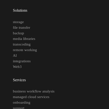
Solutions
storage
file transfer
backup
media libraries
transcoding
remote working
AI
integrations
Web3
Services
business workflow analysis
managed cloud services
onboarding
support