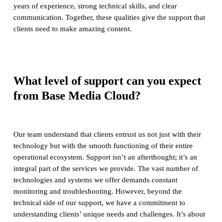
years of experience, strong technical skills, and clear
communication. Together, these qualities give the support that
clients need to make amazing content.
What level of support can you expect
from Base Media Cloud?
Our team understand that clients entrust us not just with their
technology but with the smooth functioning of their entire
operational ecosystem. Support isn’t an afterthought; it’s an
integral part of the services we provide. The vast number of
technologies and systems we offer demands constant
monitoring and troubleshooting. However, beyond the
technical side of our support, we have a commitment to
understanding clients’ unique needs and challenges. It’s about