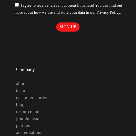
I agree to receive relevant content from base! You can find out
more about how we use and store your data in our Privacy Policy.
Company
about
team
customer stories
blog
resource hub
join the team
partners
accreditations