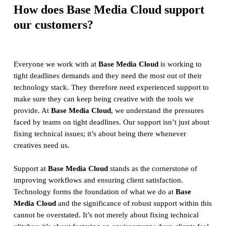
How does Base Media Cloud support
our customers?
Everyone we work with at
Base Media Cloud
is working to
tight deadlines demands and they need the most out of their
technology stack. They therefore need experienced support to
make sure they can keep being creative with the tools we
provide. At
Base Media Cloud
, we understand the pressures
faced by teams on tight deadlines. Our support isn’t just about
fixing technical issues; it’s about being there whenever
creatives need us.
Support at
Base Media Cloud
stands as the cornerstone of
improving workflows and ensuring client satisfaction.
Technology forms the foundation of what we do at
Base
Media Cloud
and the significance of robust support within this
cannot be overstated. It’s not merely about fixing technical