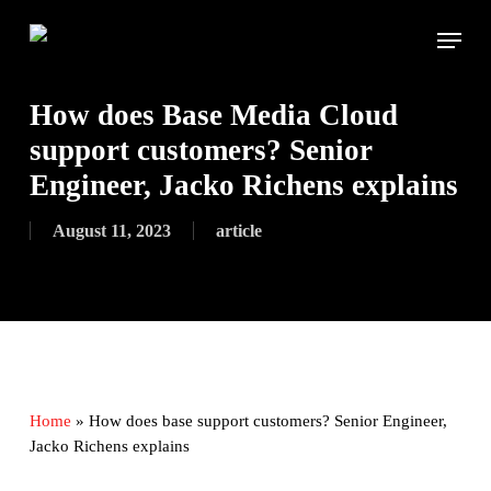
Skip
Menu
to
main
content
How does Base Media Cloud
support customers? Senior
Engineer, Jacko Richens explains
August 11, 2023
article
Home
»
How does base support customers? Senior Engineer,
Jacko Richens explains