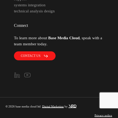
systems integration
technical analysis design
Connect
To learn more about
Base Media Cloud
, speak with a
team member today.
CONTACT US
©
2026
base media cloud ltd.
Digital Marketing
by
Privacy policy